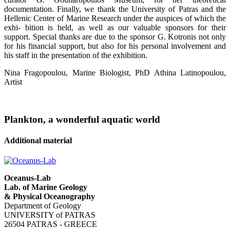
documentation. Finally, we thank the University of Patras and the
Hellenic Center of Marine Research under the auspices of which the
exhi- bition is held, as well as our valuable sponsors for their
support. Special thanks are due to the sponsor G. Kotronis not only
for his financial support, but also for his personal involvement and
his staff in the presentation of the exhibition.
Nina Fragopoulou, Marine Biologist, PhD Athina Latinopoulou,
Artist
Plankton, a wonderful aquatic world
Additional material
Oceanus-Lab
Lab. of Marine Geology
& Physical Oceanography
Department of Geology
UNIVERSITY of PATRAS
26504 PATRAS - GREECE