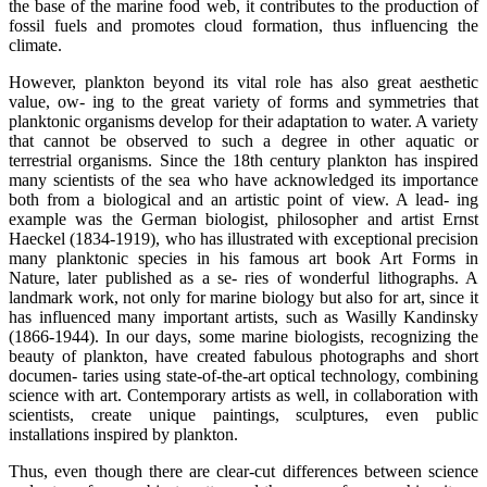
the base of the marine food web, it contributes to the production of
fossil fuels and promotes cloud formation, thus influencing the
climate.
However, plankton beyond its vital role has also great aesthetic
value, ow- ing to the great variety of forms and symmetries that
planktonic organisms develop for their adaptation to water. A variety
that cannot be observed to such a degree in other aquatic or
terrestrial organisms. Since the 18th century plankton has inspired
many scientists of the sea who have acknowledged its importance
both from a biological and an artistic point of view. A lead- ing
example was the German biologist, philosopher and artist Ernst
Haeckel (1834-1919), who has illustrated with exceptional precision
many planktonic species in his famous art book Art Forms in
Nature, later published as a se- ries of wonderful lithographs. A
landmark work, not only for marine biology but also for art, since it
has influenced many important artists, such as Wasilly Kandinsky
(1866-1944). In our days, some marine biologists, recognizing the
beauty of plankton, have created fabulous photographs and short
documen- taries using state-of-the-art optical technology, combining
science with art. Contemporary artists as well, in collaboration with
scientists, create unique paintings, sculptures, even public
installations inspired by plankton.
Thus, even though there are clear-cut differences between science