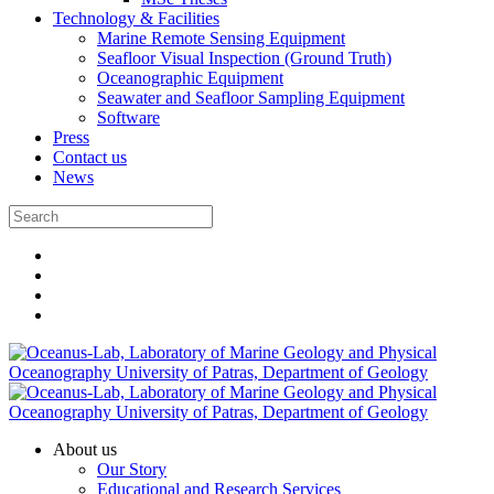
Technology & Facilities
Marine Remote Sensing Equipment
Seafloor Visual Inspection (Ground Truth)
Oceanographic Equipment
Seawater and Seafloor Sampling Equipment
Software
Press
Contact us
News
About us
Our Story
Educational and Research Services