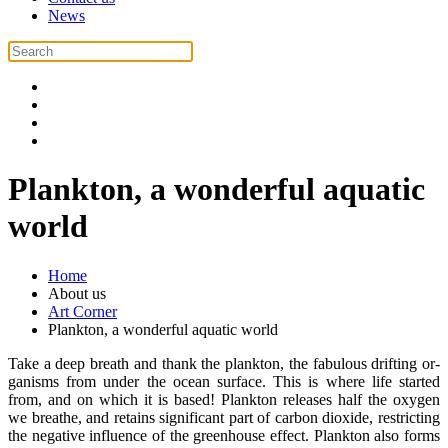
News
Plankton, a wonderful aquatic
world
Home
About us
Art Corner
Plankton, a wonderful aquatic world
Take a deep breath and thank the plankton, the fabulous drifting or-
ganisms from under the ocean surface. This is where life started
from, and on which it is based! Plankton releases half the oxygen
we breathe, and retains significant part of carbon dioxide, restricting
the negative influence of the greenhouse effect. Plankton also forms