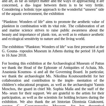
and art, as far as subject matter and the ways of approaching it are
concerned, a dia- logue between them is to be very fertile.
Considering a holistic type approach to the wonderful “unseen” side
of the aquatic environment, the exhibition
“Plankton: Wonders of life” aims to promote the aesthetic value of
plankton in combination with its vital role. The collaboration of art
and marine science strives to raise public awareness about the
beauty and importance of plank- ton, as well as to enhance aesthetic
and ecological sensitivity to nature and the living world.
The exhibition “Plankton: Wonders of life” was first presented at the
G. Gouna- ropoulos Museum in Athens during the period 18 April
to 16 June 2018.
For hosting this exhibition at the Archaeological Museum of Patras
we thank the Head of the Ephorate of Antiquities of Achaia, Ms.
Anastasia Koumou- si and all the Governing Board. In particular,
we thank the archaeologist Ms. Nikolitsa Koutsoumbeliti for her
collaboration and contribution to the imple- mentation of the
children’s educational program, as well as the archaeologist Yannis
Moschos, the guard in chief Mr. Sophia Malla and the staff of the
Mu- seum for their support. We are grateful to the artists for their
participation, as well as the scientists for holding lectures during the
exhibition. We also thank the art historian Dionissia Giakoumi,
curator G. Gounaropoulos Museum, for her theoretical