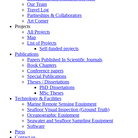
Our Team
Travel Log
Partneships & Collaborators
Art Corner
Projects
All Projects
Map
List of Projects
Self-funded projects
Publications
Papers Published In Scientific Journals
Book Chapters
Conference papers
Special Publications
Theses / Dissertations
PhD Dissertations
MSc Theses
Technology & Facilities
Marine Remote Sensing Equipment
Seafloor Visual Inspection (Ground Truth)
Oceanographic Equipment
Seawater and Seafloor Sampling Equipment
Software
Press
Contact us