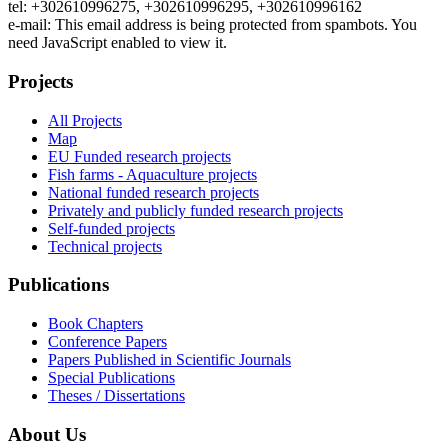
tel: +302610996275, +302610996295, +302610996162
e-mail:
This email address is being protected from spambots. You
need JavaScript enabled to view it.
Projects
All Projects
Map
EU Funded research projects
Fish farms - Aquaculture projects
National funded research projects
Privately and publicly funded research projects
Self-funded projects
Technical projects
Publications
Book Chapters
Conference Papers
Papers Published in Scientific Journals
Special Publications
Theses / Dissertations
About Us