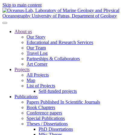
Skip to main content
About us
Our Story
Educational and Research Services
Our Team
Travel Log
Partneships & Collaborators
Art Corner
Projects
All Projects
Map
List of Projects
Self-funded projects
Publications
Papers Published In Scientific Journals
Book Chapters
Conference papers
Special Publications
Theses / Dissertations
PhD Dissertations
MSc Theses