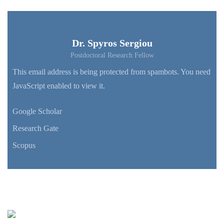
Dr. Spyros Sergiou
Postdoctoral Research Fellow
This email address is being protected from spambots. You need
JavaScript enabled to view it.
Google Scholar
Research Gate
Scopus