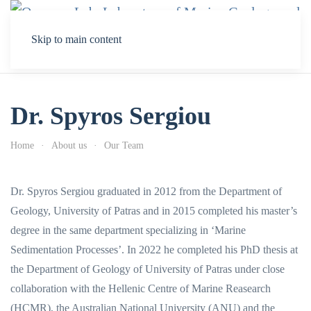
Skip to main content
Dr. Spyros Sergiou
Home
About us
Our Team
Dr. Spyros Sergiou graduated in 2012 from the Department of
Geology, University of Patras and in 2015 completed his master’s
degree in the same department specializing in ‘Marine
Sedimentation Processes’. In 2022 he completed his PhD thesis at
the Department of Geology of University of Patras under close
collaboration with the Hellenic Centre of Marine Reasearch
(HCMR), the Australian National University (ANU) and the