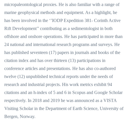
micropaleontological proxies. He is also familiar with a range of
marine geophysical methods and equipment. As a highlight, he
has been involved in the ‘’IODP Expedition 381- Corinth Active
Rift Development’’ contributing as a sedimentologist in both
offshore and onshore operations. He has participated in more than
24 national and international research programs and surveys. He
has published seventeen (17) papers in journals and books of the
citation index and has over thirteen (13) participations in
conference articles and presentations. He has also co-authored
twelve (12) unpublished technical reports under the needs of
research and industrial projects. His work metrics exhibit 94
citations and an h-index of 5 and 6 in Scopus and Google Scholar
respectively. In 2018 and 2019 he was announced as a VISTA
Visiting Scholar in the Department of Earth Science, University of
Bergen, Norway.