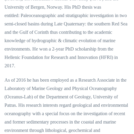
University of Bergen, Norway. His PhD thesis was
entitled: Paleoceanographic and stratigraphic investigation in two
semi-closed basins during Late Quaternary: the southern Red Sea
and the Gulf of Corinth thus contributing to the academic
knowledge of hydrographic & climatic evolution of marine
environments. He won a 2-year PhD scholarship from the
Hellenic Foundation for Research and Innovation (HFRI) in
2017.
As of 2016 he has been employed as a Research Associate in the
Laboratory of Marine Geology and Physical Oceanography
(Oceanus-Lab) of the Department of Geology, University of
Patras. His research interests regard geological and environmental
oceanography with a special focus on the investigation of recent
and former sedimentary processes in the coastal and marine
environment through lithological, geochemical and