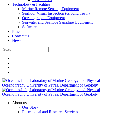
Technology & Facilities
Marine Remote Sensing Equipment
Seafloor Visual Inspection (Ground Truth)
Oceanographic Equipment
Seawater and Seafloor Sampling Equipment
Software
Press
Contact us
News
About us
Our Story
Educational and Research Services