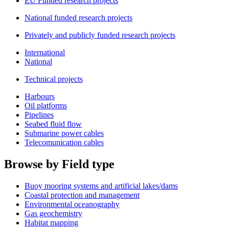
EU Funded research projects
National funded research projects
Privately and publicly funded research projects
International
National
Technical projects
Harbours
Oil platforms
Pipelines
Seabed fluid flow
Submarine power cables
Telecomunication cables
Browse by Field type
Buoy mooring systems and artificial lakes/dams
Coastal protection and management
Environmental oceanography
Gas geochemistry
Habitat mapping