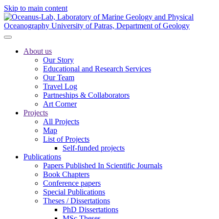
Skip to main content
About us
Our Story
Educational and Research Services
Our Team
Travel Log
Partneships & Collaborators
Art Corner
Projects
All Projects
Map
List of Projects
Self-funded projects
Publications
Papers Published In Scientific Journals
Book Chapters
Conference papers
Special Publications
Theses / Dissertations
PhD Dissertations
MSc Theses