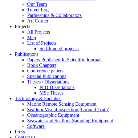
Our Team
Travel Log
Partneships & Collaborators
Art Corner
Projects
All Projects
Map
List of Projects
Self-funded projects
Publications
Papers Published In Scientific Journals
Book Chapters
Conference papers
Special Publications
Theses / Dissertations
PhD Dissertations
MSc Theses
Technology & Facilities
Marine Remote Sensing Equipment
Seafloor Visual Inspection (Ground Truth)
Oceanographic Equipment
Seawater and Seafloor Sampling Equipment
Software
Press
Contact us