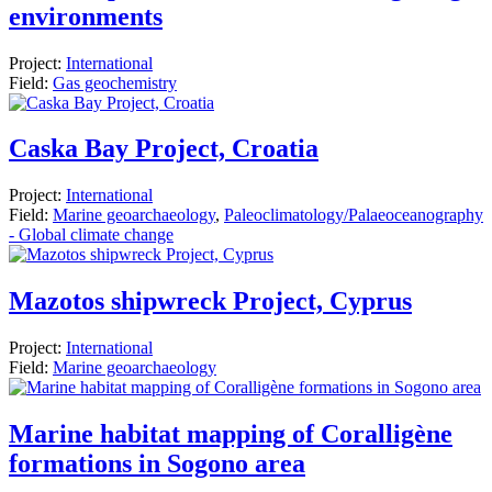
environments
Project:
International
Field:
Gas geochemistry
Caska Bay Project, Croatia
Project:
International
Field:
Marine geoarchaeology
,
Paleoclimatology/Palaeoceanography
- Global climate change
Mazotos shipwreck Project, Cyprus
Project:
International
Field:
Marine geoarchaeology
Marine habitat mapping of Coralligène
formations in Sogono area