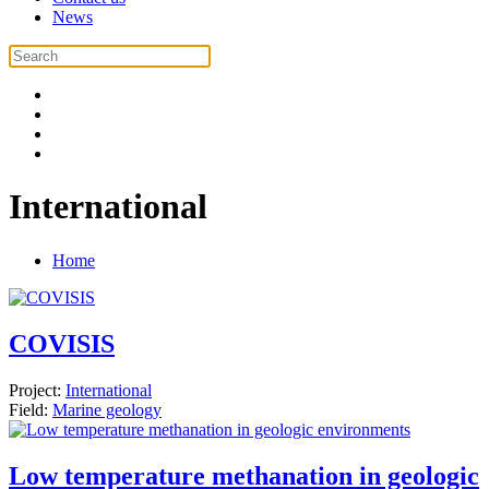
News
International
Home
COVISIS
Project:
International
Field:
Marine geology
Low temperature methanation in geologic