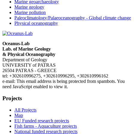
Marine geoarchaeology
Marine geology
Marine pollution
Paleoclimatology/Palaeoceanography - Global climate change
Physical oceanography
Oceanus-Lab
Lab. of Marine Geology
& Physical Oceanography
Department of Geology
UNIVERSITY of PATRAS
26504 PATRAS - GREECE
tel: +302610996275, +302610996295, +302610996162
e-mail:
This email address is being protected from spambots. You
need JavaScript enabled to view it.
Projects
All Projects
Map
EU Funded research projects
Fish farms - Aquaculture projects
National funded research projects