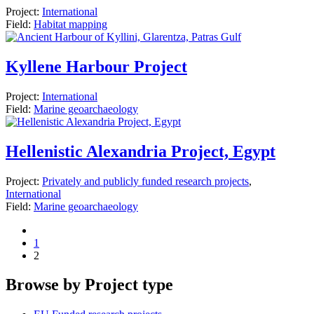
Project:
International
Field:
Habitat mapping
Kyllene Harbour Project
Project:
International
Field:
Marine geoarchaeology
Hellenistic Alexandria Project, Egypt
Project:
Privately and publicly funded research projects
,
International
Field:
Marine geoarchaeology
1
2
Browse by Project type