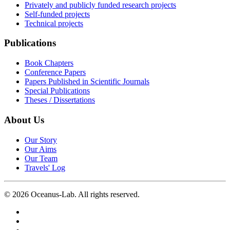
Privately and publicly funded research projects
Self-funded projects
Technical projects
Publications
Book Chapters
Conference Papers
Papers Published in Scientific Journals
Special Publications
Theses / Dissertations
About Us
Our Story
Our Aims
Our Team
Travels' Log
©
2026
Oceanus-Lab. All rights reserved.