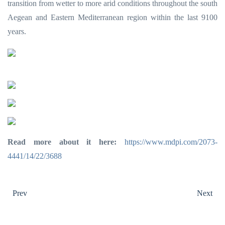
transition from wetter to more arid conditions throughout the south
Aegean and Eastern Mediterranean region within the last 9100
years.
Read more about it here:
https://www.mdpi.com/2073-
4441/14/22/3688
Prev
Next