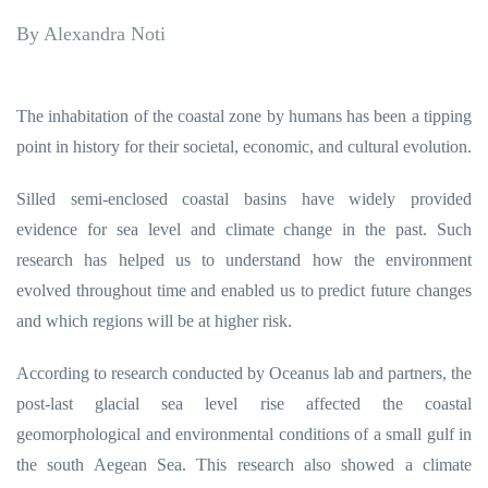
By Alexandra Noti
.
The inhabitation of the coastal zone by humans has been a tipping
point in history for their societal, economic, and cultural evolution.
Silled semi-enclosed coastal basins have widely provided
evidence for sea level and climate change in the past. Such
research has helped us to understand how the environment
evolved throughout time and enabled us to predict future changes
and which regions will be at higher risk.
According to research conducted by Oceanus lab and partners, the
post-last glacial sea level rise affected the coastal
geomorphological and environmental conditions of a small gulf in
the south Aegean Sea. This research also showed a climate