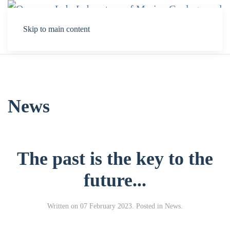
Skip to main content
News
The past is the key to the
future...
Written on
07 February 2023
. Posted in
Νews
.