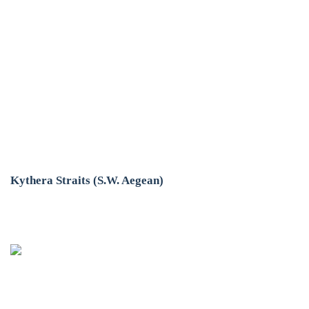
Kythera Straits (S.W. Aegean)
Oceanus-Lab
Lab. of Marine Geology