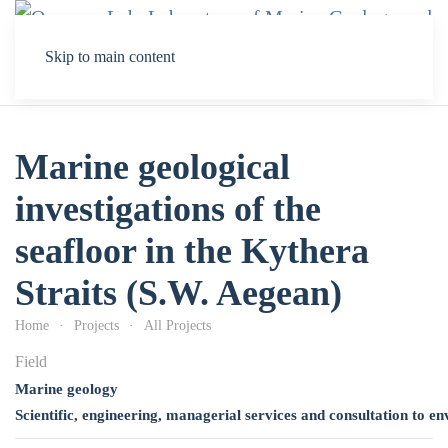
Skip to main content
Marine geological
investigations of the
seafloor in the Kythera
Straits (S.W. Aegean)
Home
Projects
All Projects
Field
Marine geology
Scientific, engineering, managerial services and consultation to e