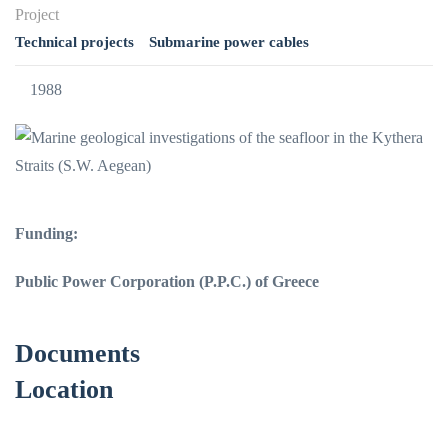
Project
Technical projects
Submarine power cables
1988
Funding:
Public Power Corporation (P.P.C.) of Greece
Documents
Location