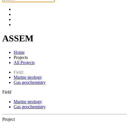
ASSEM
Home
Projects
All Projects
Field:
Marine geology
Gas geochemistry
Field
Marine geology
Gas geochemistry
Project