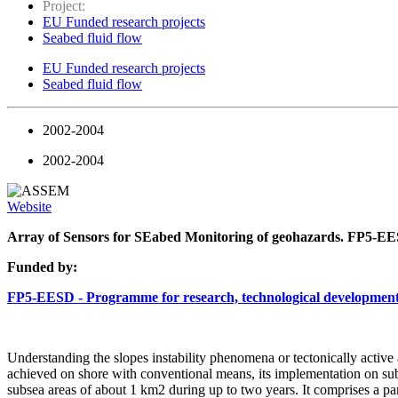
Project:
EU Funded research projects
Seabed fluid flow
EU Funded research projects
Seabed fluid flow
2002-2004
2002-2004
Website
Array of Sensors for SEabed Monitoring of geohazards. FP5
Funded by:
FP5-EESD - Programme for research, technological development
Understanding the slopes instability phenomena or tectonically active
achieved on shore with conventional means, its implementation on subs
subsea areas of about 1 km2 during up to two years. It comprises a par