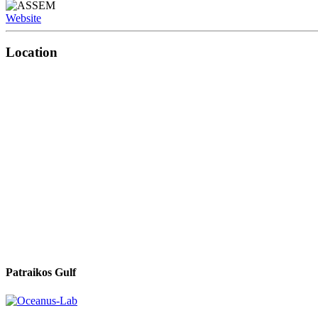
Website
Location
Patraikos Gulf