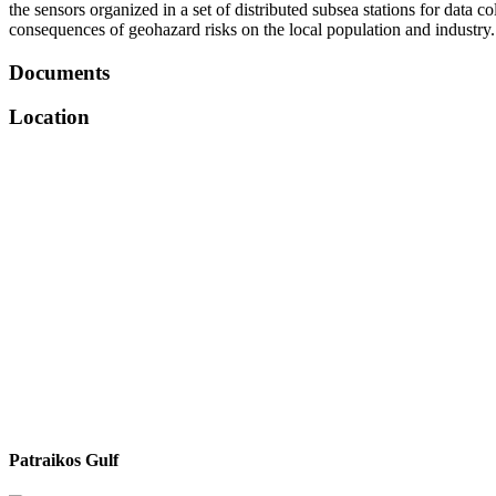
the sensors organized in a set of distributed subsea stations for data
consequences of geohazard risks on the local population and industry.
Documents
Location
Patraikos Gulf