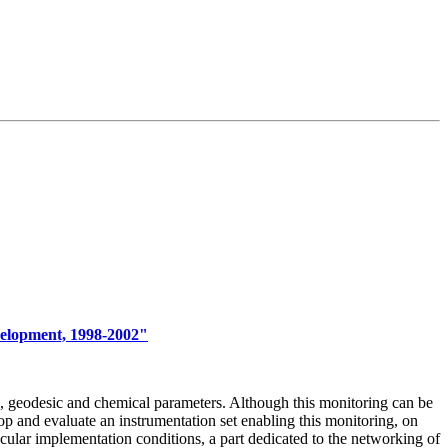
velopment, 1998-2002"
al, geodesic and chemical parameters. Although this monitoring can be
p and evaluate an instrumentation set enabling this monitoring, on
icular implementation conditions, a part dedicated to the networking of