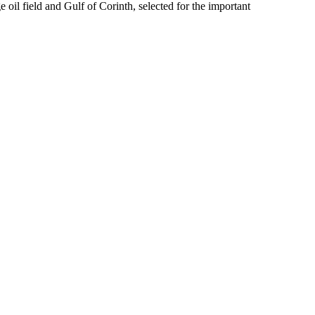
 oil field and Gulf of Corinth, selected for the important