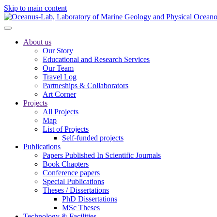
Skip to main content
About us
Our Story
Educational and Research Services
Our Team
Travel Log
Partneships & Collaborators
Art Corner
Projects
All Projects
Map
List of Projects
Self-funded projects
Publications
Papers Published In Scientific Journals
Book Chapters
Conference papers
Special Publications
Theses / Dissertations
PhD Dissertations
MSc Theses
Technology & Facilities