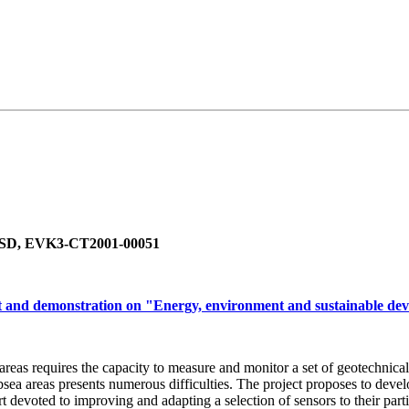
-EESD, EVK3-CT2001-00051
 and demonstration on "Energy, environment and sustainable de
 areas requires the capacity to measure and monitor a set of geotechnic
ea areas presents numerous difficulties. The project proposes to develo
t devoted to improving and adapting a selection of sensors to their part