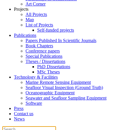
Art Corner
Projects
All Projects
Map
List of Projects
Self-funded projects
Publications
Papers Published In Scientific Journals
Book Chapters
Conference papers
Special Publications
Theses / Dissertations
PhD Dissertations
MSc Theses
Technology & Facilities
Marine Remote Sensing Equipment
Seafloor Visual Inspection (Ground Truth)
Oceanographic Equipment
Seawater and Seafloor Sampling Equipment
Software
Press
Contact us
News