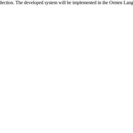
 collection. The developed system will be implemented in the Ormen Lange