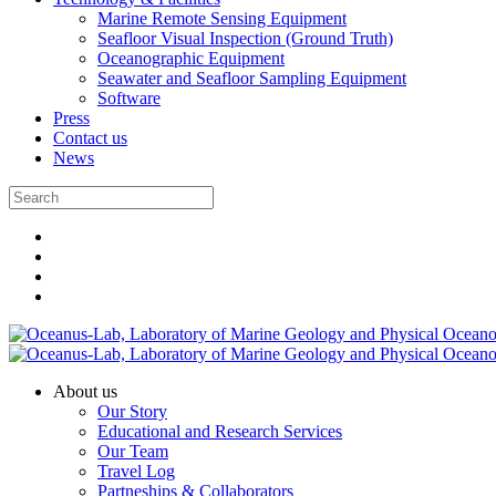
Marine Remote Sensing Equipment
Seafloor Visual Inspection (Ground Truth)
Oceanographic Equipment
Seawater and Seafloor Sampling Equipment
Software
Press
Contact us
News
About us
Our Story
Educational and Research Services
Our Team
Travel Log
Partneships & Collaborators