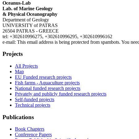
Oceanus-Lab
Lab. of Marine Geology
& Physical Oceanography
Department of Geology
UNIVERSITY of PATRAS
26504 PATRAS - GREECE
tel: +302610996275, +302610996295, +302610996162
e-mail:
This email address is being protected from spambots. You need
Projects
All Projects
Map
EU Funded research projects
Fish farms - Aquaculture projects
National funded research projects
Privately and publicly funded research projects
Self-funded projects
Technical projects
Publications
Book Chapters
Conference Papers