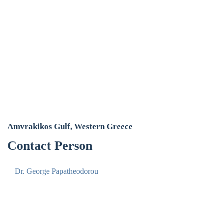
Amvrakikos Gulf, Western Greece
Contact Person
Dr. George Papatheodorou