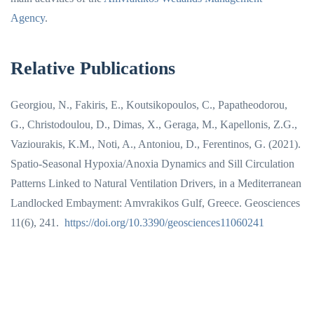
Agency
.
Relative Publications
Georgiou, N., Fakiris, E., Koutsikopoulos, C., Papatheodorou,
G., Christodoulou, D., Dimas, X., Geraga, M., Kapellonis, Z.G.,
Vaziourakis, K.M., Noti, A., Antoniou, D., Ferentinos, G. (2021).
Spatio-Seasonal Hypoxia/Anoxia Dynamics and Sill Circulation
Patterns Linked to Natural Ventilation Drivers, in a Mediterranean
Landlocked Embayment: Amvrakikos Gulf, Greece. Geosciences
11(6), 241.
https://doi.org/10.3390/geosciences11060241