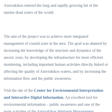
Amvrakikos entered the long and rapidly growing list of the
marine dead zones of the world.
The aim of the project was to achieve more integrated
management of coastal zone in the area. The goal was attained by
increasing the knowledge of the structure and dynamics of the
anoxic zone, by developing the infrastructure for more efficient
monitoring, including important human activities directly linked or
affecting the quality of Amvrakikos waters, and by increasing the
information flow and the public awareness.
Visit the site of the
Center for Environmental Interpretation
and Interactive Digital Information
. An excellent tool for
environmental information – public awareness and one of the
main activities of the
Amvrakikos Wetlands Management