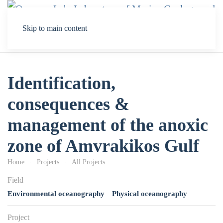
Skip to main content
Identification,
consequences &
management of the anoxic
zone of Amvrakikos Gulf
Home
Projects
All Projects
Field
Environmental oceanography
Physical oceanography
Project