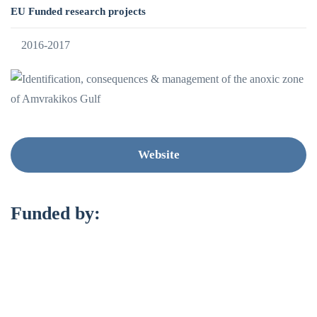
EU Funded research projects
2016-2017
Website
Funded by: