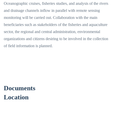
Oceanographic cruises, fisheries studies, and analysis of the rivers
and drainage channels inflow in parallel with remote sensing
monitoring will be carried out. Collaboration with the main
beneficiaries such as stakeholders of the fisheries and aquaculture
sector, the regional and central administration, environmental
organizations and citizens desiring to be involved in the collection
of field information is planned.
Documents
Location