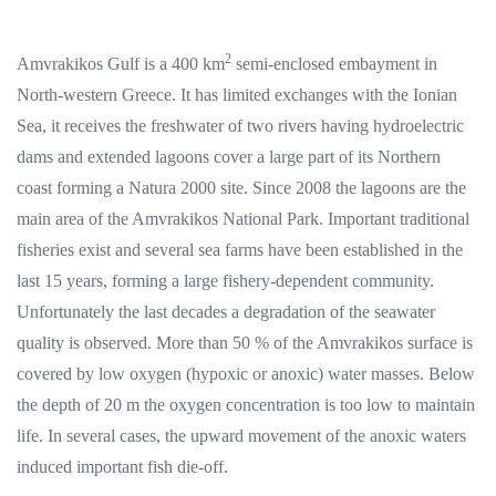
2
Amvrakikos Gulf is a 400 km
semi-enclosed embayment in
North-western Greece. It has limited exchanges with the Ionian
Sea, it receives the freshwater of two rivers having hydroelectric
dams and extended lagoons cover a large part of its Northern
coast forming a Natura 2000 site. Since 2008 the lagoons are the
main area of the Amvrakikos National Park. Important traditional
fisheries exist and several sea farms have been established in the
last 15 years, forming a large fishery-dependent community.
Unfortunately the last decades a degradation of the seawater
quality is observed. More than 50 % of the Amvrakikos surface is
covered by low oxygen (hypoxic or anoxic) water masses. Below
the depth of 20 m the oxygen concentration is too low to maintain
life. In several cases, the upward movement of the anoxic waters
induced important fish die-off.