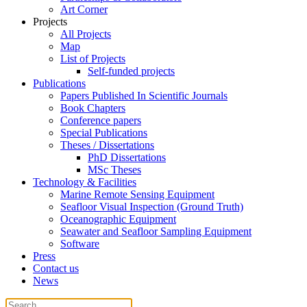
Art Corner
Projects
All Projects
Map
List of Projects
Self-funded projects
Publications
Papers Published In Scientific Journals
Book Chapters
Conference papers
Special Publications
Theses / Dissertations
PhD Dissertations
MSc Theses
Technology & Facilities
Marine Remote Sensing Equipment
Seafloor Visual Inspection (Ground Truth)
Oceanographic Equipment
Seawater and Seafloor Sampling Equipment
Software
Press
Contact us
News