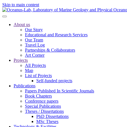
Skip to main content
About us
Our Story
Educational and Research Services
Our Team
Travel Log
Partneships & Collaborators
Art Corner
Projects
All Projects
Map
List of Projects
Self-funded projects
Publications
Papers Published In Scientific Journals
Book Chapters
Conference papers
Special Publications
Theses / Dissertations
PhD Dissertations
MSc Theses
Technology & Facilities