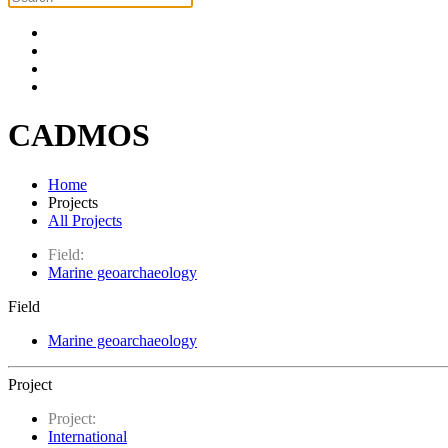
CADMOS
Home
Projects
All Projects
Field:
Marine geoarchaeology
Field
Marine geoarchaeology
Project
Project:
International