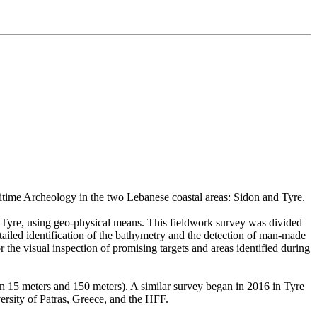
itime Archeology in the two Lebanese coastal areas: Sidon and Tyre.
nd Tyre, using geo-physical means. This fieldwork survey was divided
iled identification of the bathymetry and the detection of man-made
 the visual inspection of promising targets and areas identified during
en 15 meters and 150 meters). A similar survey began in 2016 in Tyre
ersity of Patras, Greece, and the HFF.