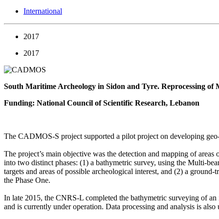
International
2017
2017
South Maritime Archeology in Sidon and Tyre. Reprocessing of 
Funding: National Council of Scientific Research, Lebanon
The CADMOS-S project supported a pilot project on developing geo-ph
The project’s main objective was the detection and mapping of areas o
into two distinct phases: (1) a bathymetric survey, using the Multi-
targets and areas of possible archeological interest, and (2) a ground
the Phase One.
In late 2015, the CNRS-L completed the bathymetric surveying of an id
and is currently under operation. Data processing and analysis is al