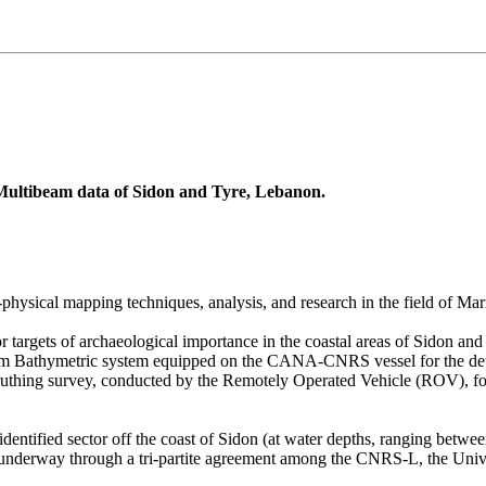
Multibeam data of Sidon and Tyre, Lebanon.
ysical mapping techniques, analysis, and research in the field of Mar
r targets of archaeological importance in the coastal areas of Sidon a
beam Bathymetric system equipped on the CANA-CNRS vessel for the deta
-truthing survey, conducted by the Remotely Operated Vehicle (ROV), for
entified sector off the coast of Sidon (at water depths, ranging betwe
so underway through a tri-partite agreement among the CNRS-L, the Univ