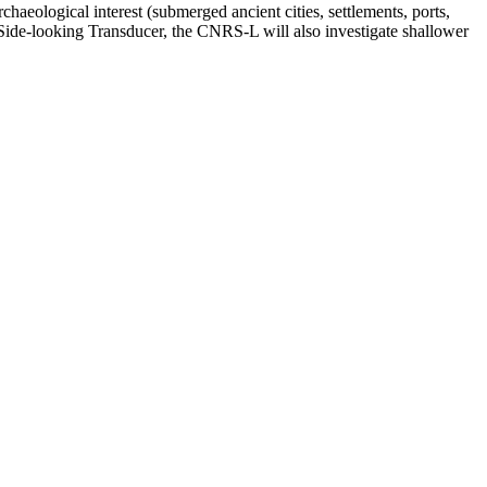
haeological interest (submerged ancient cities, settlements, ports,
 a Side-looking Transducer, the CNRS-L will also investigate shallower