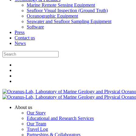
Marine Remote Sensing Equipment
Seafloor Visual Inspection (Ground Truth)
Oceanographic Equipment
Seawater and Seafloor Sampling Equipment
Software
Press
Contact us
News
About us
Our Story
Educational and Research Services
Our Team
Travel Log
Partneships & Collaborators