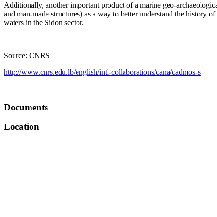
Additionally, another important product of a marine geo-archaeological
and man-made structures) as a way to better understand the history of t
waters in the Sidon sector.
Source: CNRS
http://www.cnrs.edu.lb/english/intl-collaborations/cana/cadmos-s
Documents
Location