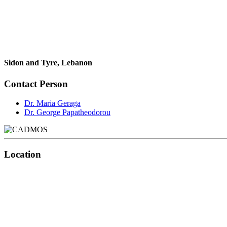
Sidon and Tyre, Lebanon
Contact Person
Dr. Maria Geraga
Dr. George Papatheodorou
Location