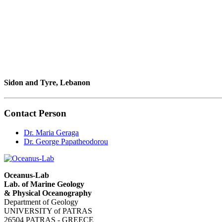
Sidon and Tyre, Lebanon
Contact Person
Dr. Maria Geraga
Dr. George Papatheodorou
Oceanus-Lab
Lab. of Marine Geology
& Physical Oceanography
Department of Geology
UNIVERSITY of PATRAS
26504 PATRAS - GREECE