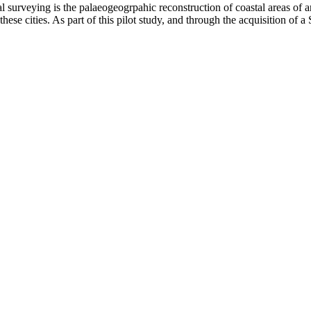
 surveying is the palaeogeogrpahic reconstruction of coastal areas of arc
hese cities. As part of this pilot study, and through the acquisition of