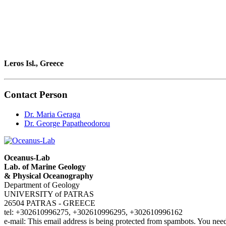
Leros Isl., Greece
Contact Person
Dr. Maria Geraga
Dr. George Papatheodorou
Oceanus-Lab
Lab. of Marine Geology
& Physical Oceanography
Department of Geology
UNIVERSITY of PATRAS
26504 PATRAS - GREECE
tel: +302610996275, +302610996295, +302610996162
e-mail:
This email address is being protected from spambots. You need