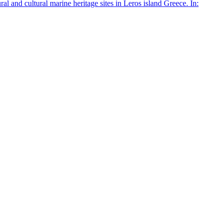
 and cultural marine heritage sites in Leros island Greece. In: