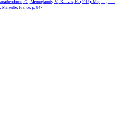
Papatheodorou, G., Mentogiannis, V., Kouvas, K. (2013). Mapping natural
arseille, France, p. 847.