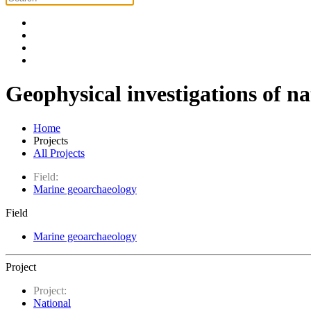
Geophysical investigations of na
Home
Projects
All Projects
Field:
Marine geoarchaeology
Field
Marine geoarchaeology
Project
Project:
National