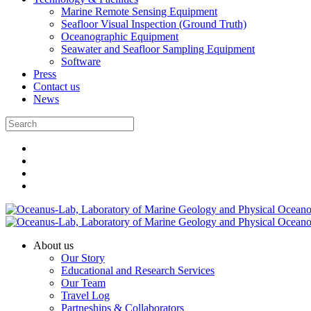
Marine Remote Sensing Equipment
Seafloor Visual Inspection (Ground Truth)
Oceanographic Equipment
Seawater and Seafloor Sampling Equipment
Software
Press
Contact us
News
About us
Our Story
Educational and Research Services
Our Team
Travel Log
Partneships & Collaborators