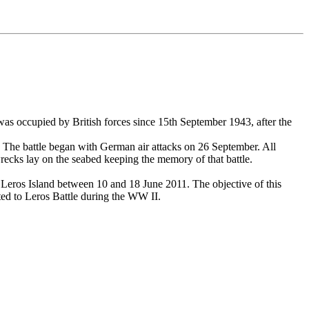
 was occupied by British forces since 15th September 1943, after the
. The battle began with German air attacks on 26 September. All
wrecks lay on the seabed keeping the memory of that battle.
 Leros Island between 10 and 18 June 2011. The objective of this
ted to Leros Battle during the WW II.