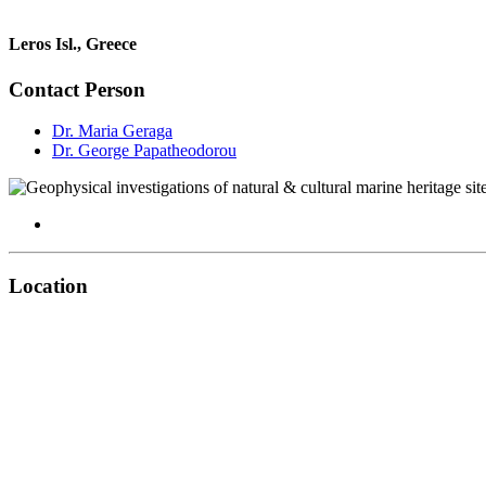
Leros Isl., Greece
Contact Person
Dr. Maria Geraga
Dr. George Papatheodorou
Location