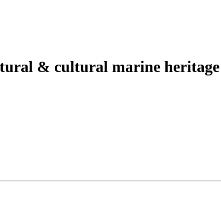
tural & cultural marine heritage s