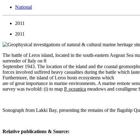
National
2011
2011
The battle of Leros island, located in the south-eastern Aegean Sea m
surrender of Italy on 8
September 1943. The location of the island and the coastal geomorphol
forces involved suffered heavy casualties during the battle which last
Furthermore, the island of Leros hosts ecosystems which
are of great importance in marine environments. A marine remote sens
survey was twofold: (i) to map
P. oceanica
meadows and coralligene for
Sonograph from Lakki Bay, presenting the remains of the flagship Q
Relative publications & Source: