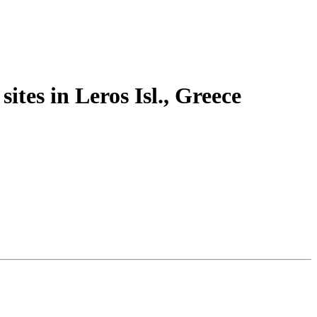
ites in Leros Isl., Greece