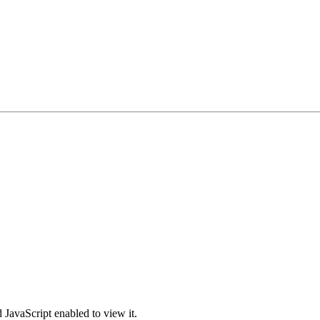
 JavaScript enabled to view it.