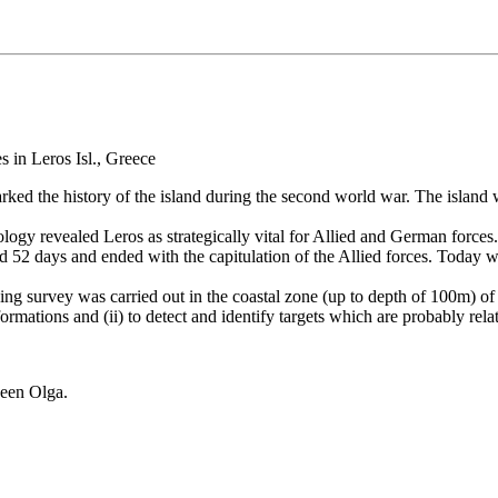
arked the history of the island during the second world war. The island
ogy revealed Leros as strategically vital for Allied and German forces
ed 52 days and ended with the capitulation of the Allied forces. Today 
ing survey was carried out in the coastal zone (up to depth of 100m) of
mations and (ii) to detect and identify targets which are probably rela
ueen Olga.