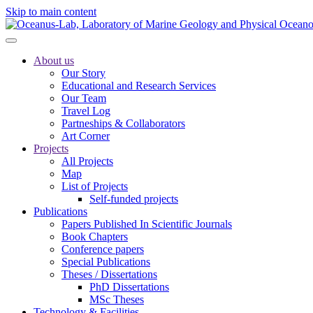
Skip to main content
About us
Our Story
Educational and Research Services
Our Team
Travel Log
Partneships & Collaborators
Art Corner
Projects
All Projects
Map
List of Projects
Self-funded projects
Publications
Papers Published In Scientific Journals
Book Chapters
Conference papers
Special Publications
Theses / Dissertations
PhD Dissertations
MSc Theses
Technology & Facilities