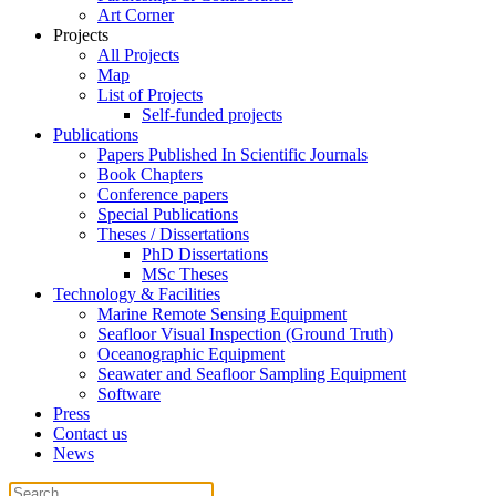
Art Corner
Projects
All Projects
Map
List of Projects
Self-funded projects
Publications
Papers Published In Scientific Journals
Book Chapters
Conference papers
Special Publications
Theses / Dissertations
PhD Dissertations
MSc Theses
Technology & Facilities
Marine Remote Sensing Equipment
Seafloor Visual Inspection (Ground Truth)
Oceanographic Equipment
Seawater and Seafloor Sampling Equipment
Software
Press
Contact us
News