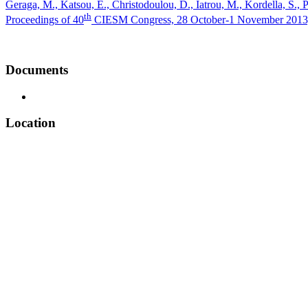
Geraga, M., Katsou, E., Christodoulou, D., Iatrou, M., Kordella, S., 
th
Proceedings of 40
CIESM Congress, 28 October-1 November 2013, M
Documents
Location