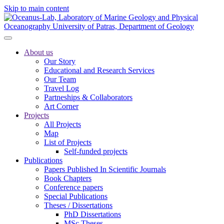
Skip to main content
About us
Our Story
Educational and Research Services
Our Team
Travel Log
Partneships & Collaborators
Art Corner
Projects
All Projects
Map
List of Projects
Self-funded projects
Publications
Papers Published In Scientific Journals
Book Chapters
Conference papers
Special Publications
Theses / Dissertations
PhD Dissertations
MSc Theses