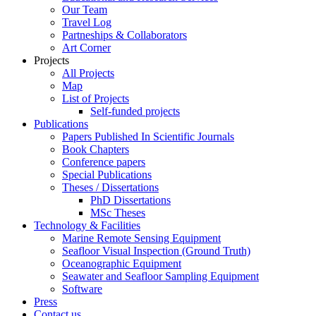
Our Team
Travel Log
Partneships & Collaborators
Art Corner
Projects
All Projects
Map
List of Projects
Self-funded projects
Publications
Papers Published In Scientific Journals
Book Chapters
Conference papers
Special Publications
Theses / Dissertations
PhD Dissertations
MSc Theses
Technology & Facilities
Marine Remote Sensing Equipment
Seafloor Visual Inspection (Ground Truth)
Oceanographic Equipment
Seawater and Seafloor Sampling Equipment
Software
Press
Contact us