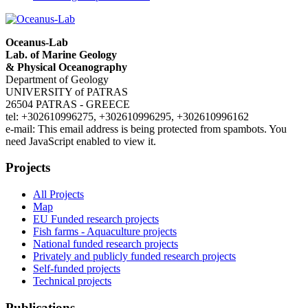
Oceanus-Lab
Lab. of Marine Geology
& Physical Oceanography
Department of Geology
UNIVERSITY of PATRAS
26504 PATRAS - GREECE
tel: +302610996275, +302610996295, +302610996162
e-mail:
This email address is being protected from spambots. You
need JavaScript enabled to view it.
Projects
All Projects
Map
EU Funded research projects
Fish farms - Aquaculture projects
National funded research projects
Privately and publicly funded research projects
Self-funded projects
Technical projects
Publications