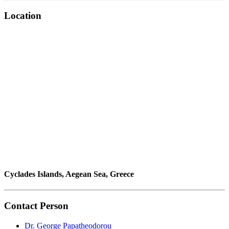
Location
Cyclades Islands, Aegean Sea, Greece
Contact Person
Dr. George Papatheodorou