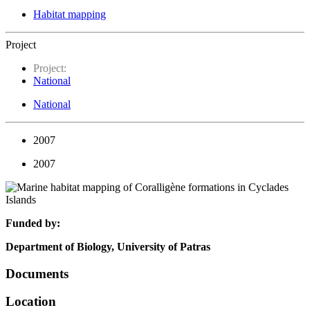
Habitat mapping
Project
Project:
National
National
2007
2007
Funded by:
Department of Biology, University of Patras
Documents
Location