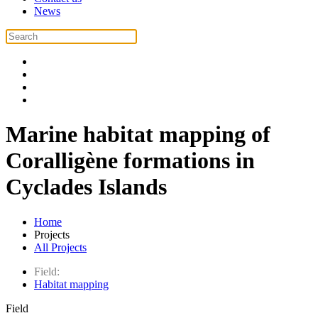
News
Marine habitat mapping of
Coralligène formations in
Cyclades Islands
Home
Projects
All Projects
Field:
Habitat mapping
Field