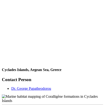
Cyclades Islands, Aegean Sea, Greece
Contact Person
Dr. George Papatheodorou