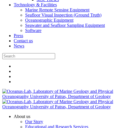
Technology & Facilities
Marine Remote Sensing Equipment
Seafloor Visual Inspection (Ground Truth)
Oceanographic Equipment
Seawater and Seafloor Sampling Equipment
Software
Press
Contact us
News
About us
Our Story
Educational and Research Services