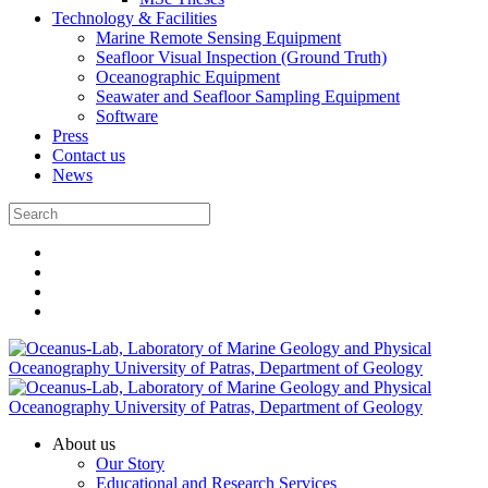
Technology & Facilities
Marine Remote Sensing Equipment
Seafloor Visual Inspection (Ground Truth)
Oceanographic Equipment
Seawater and Seafloor Sampling Equipment
Software
Press
Contact us
News
About us
Our Story
Educational and Research Services