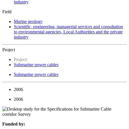
industry
Field
Marine geology
Scientific, engineering, managerial services and consultation
to environmental agencies, Local Authorities and the private
industry
Project
Project:
Submarine power cables
Submarine power cables
2006
2006
Funded by: