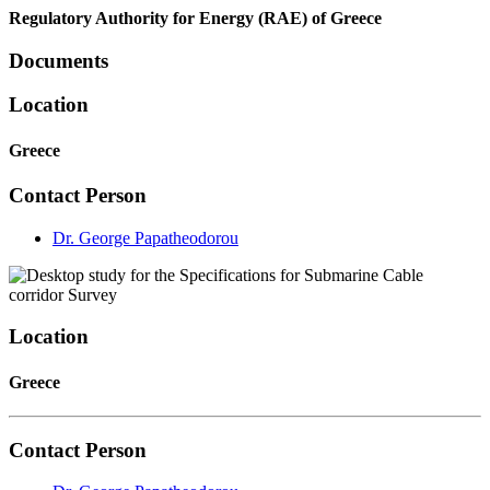
Regulatory Authority for Energy (RAE) of Greece
Documents
Location
Greece
Contact Person
Dr. George Papatheodorou
Location
Greece
Contact Person