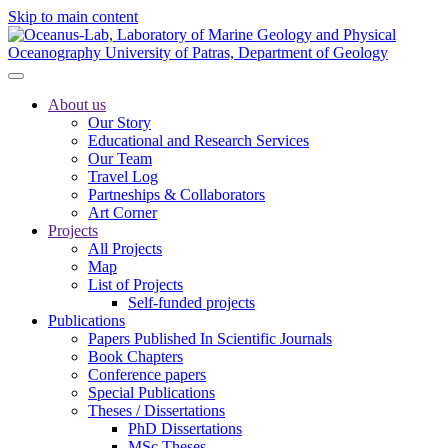
Skip to main content
About us
Our Story
Educational and Research Services
Our Team
Travel Log
Partneships & Collaborators
Art Corner
Projects
All Projects
Map
List of Projects
Self-funded projects
Publications
Papers Published In Scientific Journals
Book Chapters
Conference papers
Special Publications
Theses / Dissertations
PhD Dissertations
MSc Theses