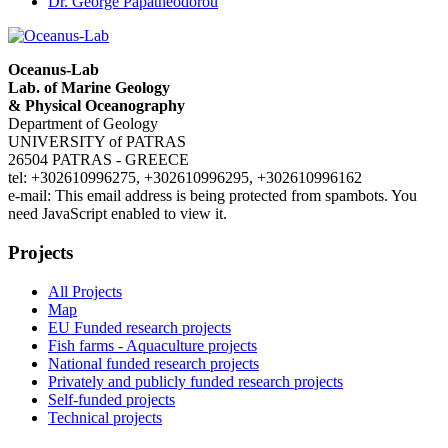
Dr. George Papatheodorou
Oceanus-Lab
Lab. of Marine Geology
& Physical Oceanography
Department of Geology
UNIVERSITY of PATRAS
26504 PATRAS - GREECE
tel: +302610996275, +302610996295, +302610996162
e-mail:
This email address is being protected from spambots. You
need JavaScript enabled to view it.
Projects
All Projects
Map
EU Funded research projects
Fish farms - Aquaculture projects
National funded research projects
Privately and publicly funded research projects
Self-funded projects
Technical projects