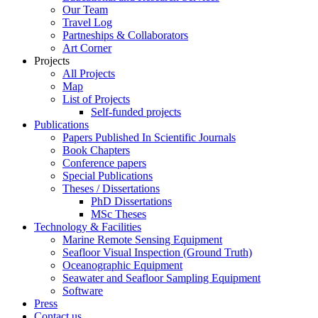
Our Team
Travel Log
Partneships & Collaborators
Art Corner
Projects
All Projects
Map
List of Projects
Self-funded projects
Publications
Papers Published In Scientific Journals
Book Chapters
Conference papers
Special Publications
Theses / Dissertations
PhD Dissertations
MSc Theses
Technology & Facilities
Marine Remote Sensing Equipment
Seafloor Visual Inspection (Ground Truth)
Oceanographic Equipment
Seawater and Seafloor Sampling Equipment
Software
Press
Contact us