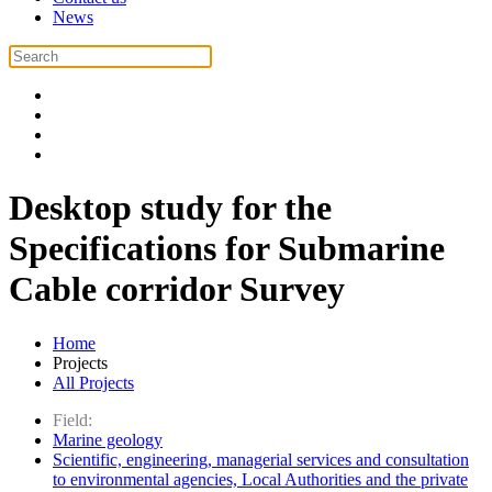
News
Desktop study for the
Specifications for Submarine
Cable corridor Survey
Home
Projects
All Projects
Field:
Marine geology
Scientific, engineering, managerial services and consultation
to environmental agencies, Local Authorities and the private