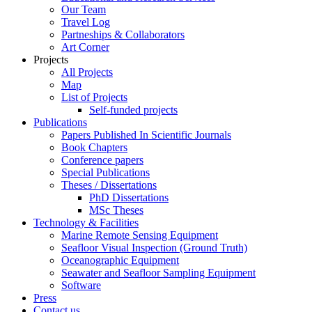
Our Team
Travel Log
Partneships & Collaborators
Art Corner
Projects
All Projects
Map
List of Projects
Self-funded projects
Publications
Papers Published In Scientific Journals
Book Chapters
Conference papers
Special Publications
Theses / Dissertations
PhD Dissertations
MSc Theses
Technology & Facilities
Marine Remote Sensing Equipment
Seafloor Visual Inspection (Ground Truth)
Oceanographic Equipment
Seawater and Seafloor Sampling Equipment
Software
Press
Contact us