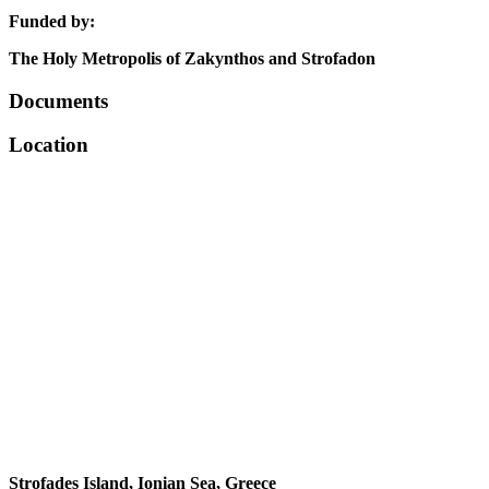
Funded by:
The Holy Metropolis of Zakynthos and Strofadon
Documents
Location
Strofades Island, Ionian Sea, Greece