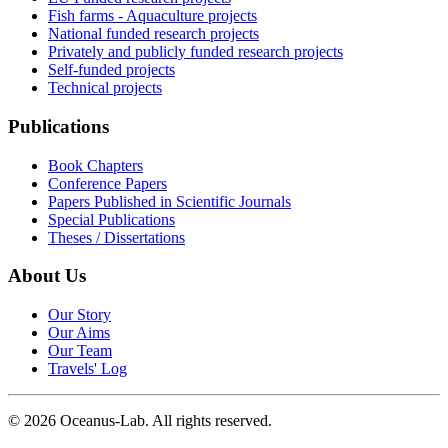
Fish farms - Aquaculture projects
National funded research projects
Privately and publicly funded research projects
Self-funded projects
Technical projects
Publications
Book Chapters
Conference Papers
Papers Published in Scientific Journals
Special Publications
Theses / Dissertations
About Us
Our Story
Our Aims
Our Team
Travels' Log
©
2026
Oceanus-Lab. All rights reserved.