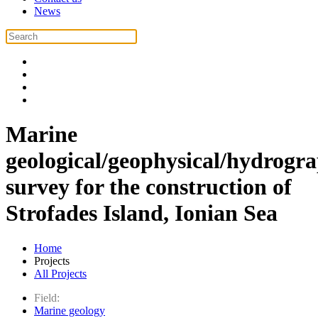
News
Marine
geological/geophysical/hydrogr
survey for the construction of
Strofades Island, Ionian Sea
Home
Projects
All Projects
Field:
Marine geology