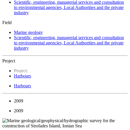
Scientific, engineering, managerial services and consultation
to environmental agencies, Local Authorities and the private
industry
Field
Marine geology
Scientific, engineering, managerial services and consultation
to environmental agencies, Local Authorities and the private
industry
Project
Project:
Harbours
Harbours
2009
2009