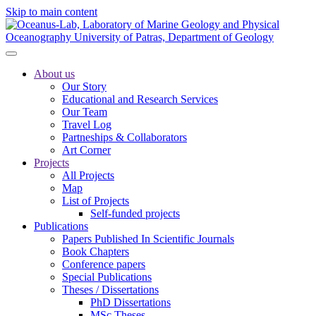
Skip to main content
About us
Our Story
Educational and Research Services
Our Team
Travel Log
Partneships & Collaborators
Art Corner
Projects
All Projects
Map
List of Projects
Self-funded projects
Publications
Papers Published In Scientific Journals
Book Chapters
Conference papers
Special Publications
Theses / Dissertations
PhD Dissertations
MSc Theses