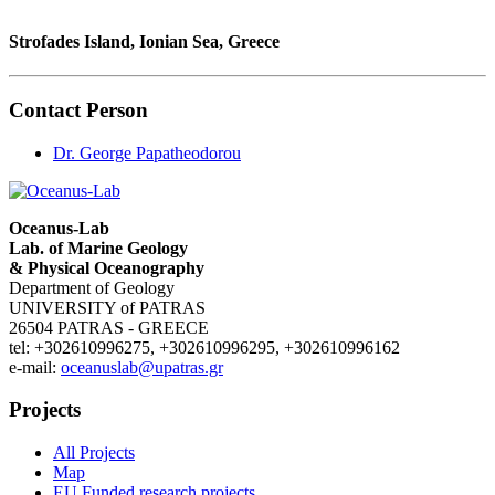
Strofades Island, Ionian Sea, Greece
Contact Person
Dr. George Papatheodorou
Oceanus-Lab
Lab. of Marine Geology
& Physical Oceanography
Department of Geology
UNIVERSITY of PATRAS
26504 PATRAS - GREECE
tel: +302610996275, +302610996295, +302610996162
e-mail:
oceanuslab@upatras.gr
Projects
All Projects
Map
EU Funded research projects