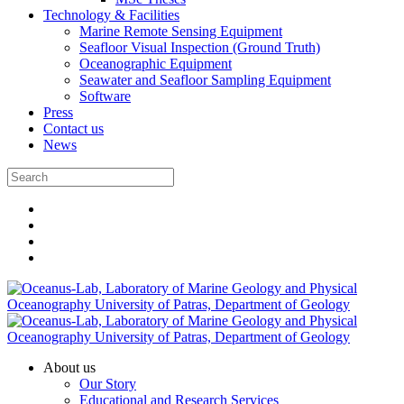
Technology & Facilities
Marine Remote Sensing Equipment
Seafloor Visual Inspection (Ground Truth)
Oceanographic Equipment
Seawater and Seafloor Sampling Equipment
Software
Press
Contact us
News
About us
Our Story
Educational and Research Services