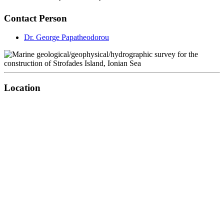
Contact Person
Dr. George Papatheodorou
Location