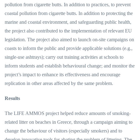
pollution from cigarette butts. In addition to practices, to prevent
coastal pollution from cigarette butts. In addition to protecting the
marine and coastal environment, and safeguarding public health,
the project also contributed to the implementation of relevant EU
legislation. The project also aimed to launch on-site campaigns on
coasts to inform the public and provide applicable solutions (e.g.,
single-use ashtrays); carry out training activities at schools to
inform students and establish behavioural change; and monitor the
project’s impact to enhance its effectiveness and encourage
replication in other areas affected by the same problem.
Results
The LIFE AMMOS project helped reduce amounts of smoking-
related litter on beaches in Greece, through a campaign aiming to
change the behaviour of visitors (especially smokers) and to
develop innovative tools for abating the problem of littering. The