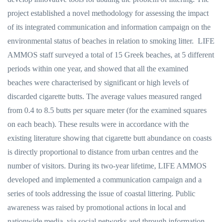
project established a novel methodology for assessing the impact
of its integrated communication and information campaign on the
environmental status of beaches in relation to smoking litter. LIFE
AMMOS staff surveyed a total of 15 Greek beaches, at 5 different
periods within one year, and showed that all the examined
beaches were characterised by significant or high levels of
discarded cigarette butts. The average values measured ranged
from 0.4 to 8.5 butts per square meter (for the examined squares
on each beach). These results were in accordance with the
existing literature showing that cigarette butt abundance on coasts
is directly proportional to distance from urban centres and the
number of visitors. During its two-year lifetime, LIFE AMMOS
developed and implemented a communication campaign and a
series of tools addressing the issue of coastal littering. Public
awareness was raised by promotional actions in local and
nationwide media, via social networks and through information