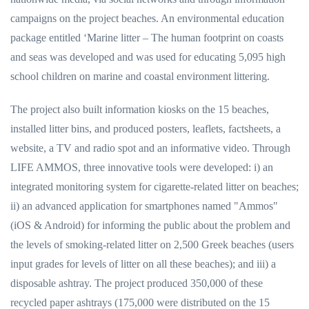
campaigns on the project beaches. An environmental education
package entitled ‘Marine litter – The human footprint on coasts
and seas was developed and was used for educating 5,095 high
school children on marine and coastal environment littering.
The project also built information kiosks on the 15 beaches,
installed litter bins, and produced posters, leaflets, factsheets, a
website, a TV and radio spot and an informative video. Through
LIFE AMMOS, three innovative tools were developed: i) an
integrated monitoring system for cigarette-related litter on beaches;
ii) an advanced application for smartphones named "Ammos"
(iOS & Android) for informing the public about the problem and
the levels of smoking-related litter on 2,500 Greek beaches (users
input grades for levels of litter on all these beaches); and iii) a
disposable ashtray. The project produced 350,000 of these
recycled paper ashtrays (175,000 were distributed on the 15