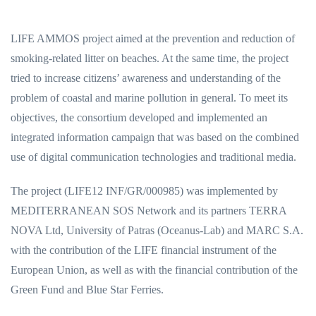
LIFE AMMOS project aimed at the prevention and reduction of
smoking-related litter on beaches. At the same time, the project
tried to increase citizens’ awareness and understanding of the
problem of coastal and marine pollution in general. To meet its
objectives, the consortium developed and implemented an
integrated information campaign that was based on the combined
use of digital communication technologies and traditional media.
The project (LIFE12 INF/GR/000985) was implemented by
MEDITERRANEAN SOS Network and its partners ΤERRA
NOVA Ltd, University of Patras (Oceanus-Lab) and MARC S.A.
with the contribution of the LIFE financial instrument of the
European Union, as well as with the financial contribution of the
Green Fund and Blue Star Ferries.