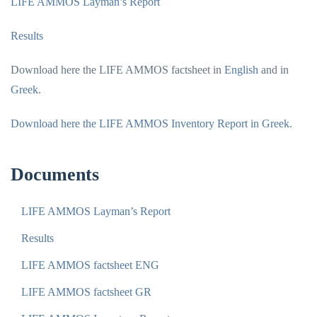
LIFE AMMOS Layman’s Report
Results
Download here the LIFE AMMOS factsheet in
English
and in
Greek
.
Download here the LIFE AMMOS Inventory Report in Greek
.
Documents
LIFE AMMOS Layman’s Report
Results
LIFE AMMOS factsheet ENG
LIFE AMMOS factsheet GR