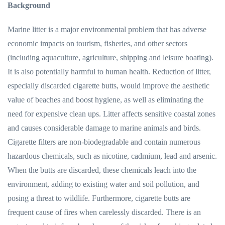
Background
Marine litter is a major environmental problem that has adverse
economic impacts on tourism, fisheries, and other sectors
(including aquaculture, agriculture, shipping and leisure boating).
It is also potentially harmful to human health. Reduction of litter,
especially discarded cigarette butts, would improve the aesthetic
value of beaches and boost hygiene, as well as eliminating the
need for expensive clean ups. Litter affects sensitive coastal zones
and causes considerable damage to marine animals and birds.
Cigarette filters are non-biodegradable and contain numerous
hazardous chemicals, such as nicotine, cadmium, lead and arsenic.
When the butts are discarded, these chemicals leach into the
environment, adding to existing water and soil pollution, and
posing a threat to wildlife. Furthermore, cigarette butts are
frequent cause of fires when carelessly discarded. There is an