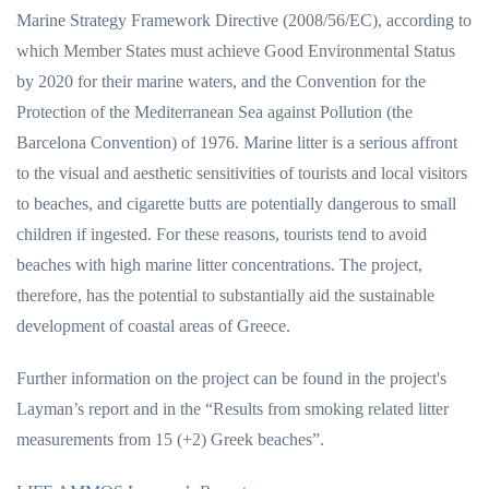
Marine Strategy Framework Directive (2008/56/EC), according to
which Member States must achieve Good Environmental Status
by 2020 for their marine waters, and the Convention for the
Protection of the Mediterranean Sea against Pollution (the
Barcelona Convention) of 1976. Marine litter is a serious affront
to the visual and aesthetic sensitivities of tourists and local visitors
to beaches, and cigarette butts are potentially dangerous to small
children if ingested. For these reasons, tourists tend to avoid
beaches with high marine litter concentrations. The project,
therefore, has the potential to substantially aid the sustainable
development of coastal areas of Greece.
Further information on the project can be found in the project's
Layman’s report and in the “Results from smoking related litter
measurements from 15 (+2) Greek beaches”.