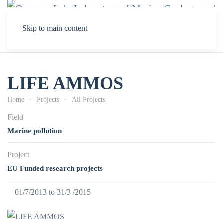
Skip to main content
LIFE AMMOS
Home
Projects
All Projects
Field
Marine pollution
Project
EU Funded research projects
01/7/2013 to 31/3 /2015