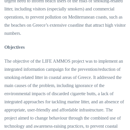
urgent need to inform beach users of the risks of smoking-related
litter, including visitors (especially smokers) and commercial
operations, to prevent pollution on Mediterranean coasts, such as
the beaches on Greece’s extensive coastline that attract high visitor
numbers.
Objectives
The objective of the LIFE AMMOS project was to implement an
integrated information campaign for the prevention/reduction of
smoking-related litter in coastal areas of Greece. It addressed the
main causes of the problem, including ignorance of the
environmental impacts of discarded cigarette butts, a lack of
integrated approaches for tackling marine litter, and an absence of
appropriate, user-friendly and affordable infrastructure. The
project aimed to change behaviour through the combined use of
technology and awareness-raising practices, to prevent coastal