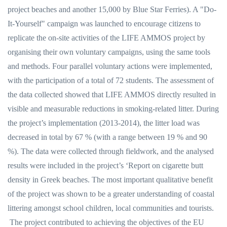
project beaches and another 15,000 by Blue Star Ferries). A "Do-
It-Yourself" campaign was launched to encourage citizens to
replicate the on-site activities of the LIFE AMMOS project by
organising their own voluntary campaigns, using the same tools
and methods. Four parallel voluntary actions were implemented,
with the participation of a total of 72 students. The assessment of
the data collected showed that LIFE AMMOS directly resulted in
visible and measurable reductions in smoking-related litter. During
the project’s implementation (2013-2014), the litter load was
decreased in total by 67 % (with a range between 19 % and 90
%). The data were collected through fieldwork, and the analysed
results were included in the project’s ‘Report on cigarette butt
density in Greek beaches. The most important qualitative benefit
of the project was shown to be a greater understanding of coastal
littering amongst school children, local communities and tourists.
The project contributed to achieving the objectives of the EU