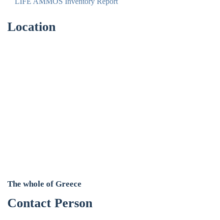
LIFE AMMOS Inventory Report
Location
The whole of Greece
Contact Person