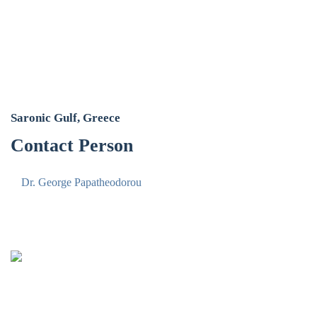
Saronic Gulf, Greece
Contact Person
Dr. George Papatheodorou
Oceanus-Lab
Lab. of Marine Geology