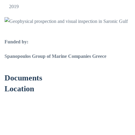
2019
Funded by:
Spanopoulos Group of Marine Companies Greece
Documents
Location