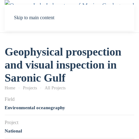
Skip to main content
Geophysical prospection
and visual inspection in
Saronic Gulf
Home
Projects
All Projects
Field
Environmental oceanography
Project
National