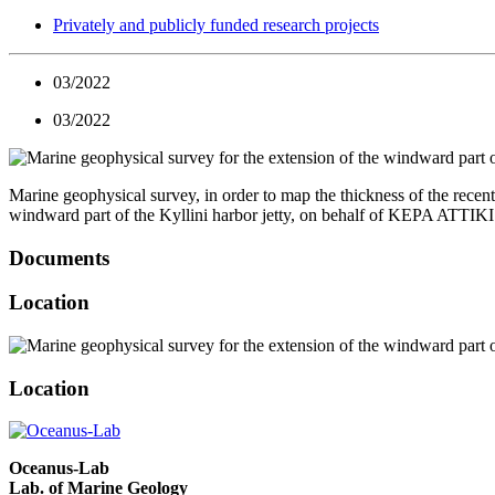
Privately and publicly funded research projects
03/2022
03/2022
Marine geophysical survey, in order to map the thickness of the recent
windward part of the Kyllini harbor jetty, on behalf of KEPA ATTIK
Documents
Location
Location
Oceanus-Lab
Lab. of Marine Geology