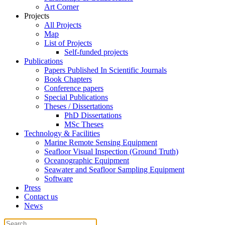
Art Corner
Projects
All Projects
Map
List of Projects
Self-funded projects
Publications
Papers Published In Scientific Journals
Book Chapters
Conference papers
Special Publications
Theses / Dissertations
PhD Dissertations
MSc Theses
Technology & Facilities
Marine Remote Sensing Equipment
Seafloor Visual Inspection (Ground Truth)
Oceanographic Equipment
Seawater and Seafloor Sampling Equipment
Software
Press
Contact us
News