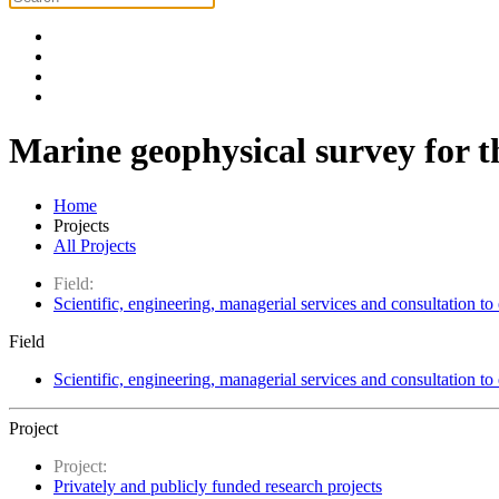
Marine geophysical survey for th
Home
Projects
All Projects
Field:
Scientific, engineering, managerial services and consultation to
Field
Scientific, engineering, managerial services and consultation to
Project
Project:
Privately and publicly funded research projects