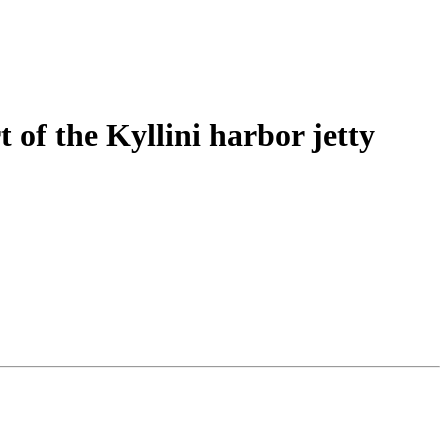
 of the Kyllini harbor jetty