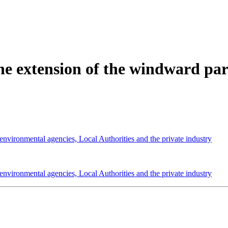
e extension of the windward part
 environmental agencies, Local Authorities and the private industry
 environmental agencies, Local Authorities and the private industry