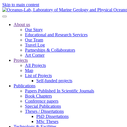
Skip to main content
About us
Our Story
Educational and Research Services
Our Team
Travel Log
Partneships & Collaborators
Art Corner
Projects
All Projects
Map
List of Projects
Self-funded projects
Publications
Papers Published In Scientific Journals
Book Chapters
Conference papers
Special Publications
Theses / Dissertations
PhD Dissertations
MSc Theses
Technology & Facilities