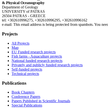
& Physical Oceanography
Department of Geology
UNIVERSITY of PATRAS
26504 PATRAS - GREECE
tel: +302610996275, +302610996295, +302610996162
e-mail:
This email address is being protected from spambots. You need
Projects
All Projects
Map
EU Funded research projects
Fish farms - Aquaculture projects
National funded research projects
Privately and publicly funded research projects
Self-funded projects
Technical projects
Publications
Book Chapters
Conference Papers
Papers Published in Scientific Journals
Special Publications