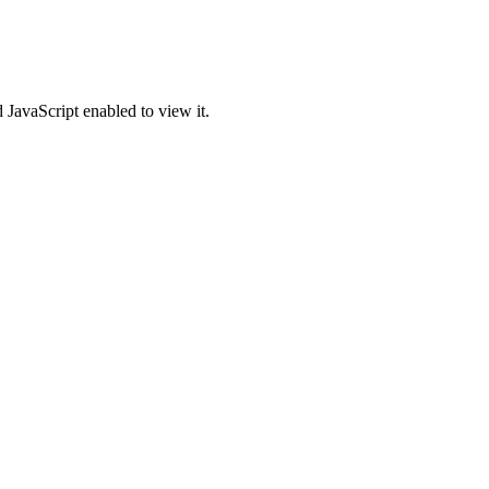
 JavaScript enabled to view it.