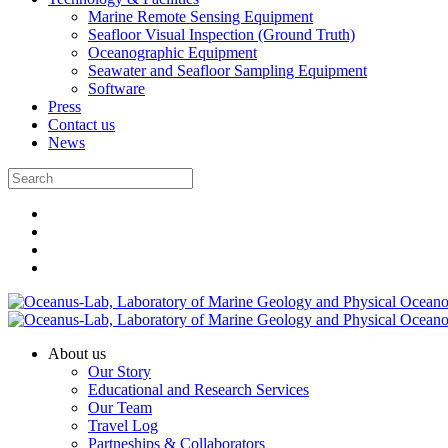
Marine Remote Sensing Equipment
Seafloor Visual Inspection (Ground Truth)
Oceanographic Equipment
Seawater and Seafloor Sampling Equipment
Software
Press
Contact us
News
About us
Our Story
Educational and Research Services
Our Team
Travel Log
Partneships & Collaborators