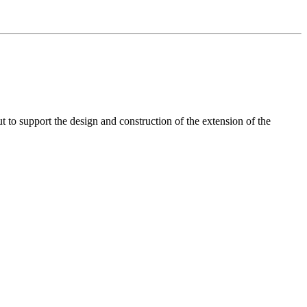
t to support the design and construction of the extension of the