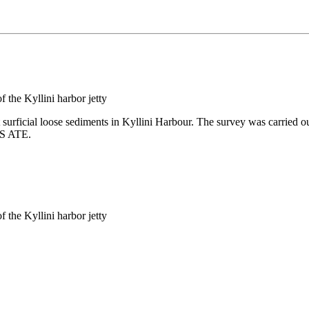
 surficial loose sediments in Kyllini Harbour. The survey was carried ou
IS ATE.