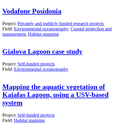
Vodafone Posidonia
Project:
Privately and publicly funded research projects
Field:
Environmental oceanography
,
Coastal protection and
management
,
Habitat mapping
Gialova Lagoon case study
Project:
Self-funded projects
Field:
Environmental oceanography
Mapping the aquatic vegetation of
Kaiafas Lagoon, using a USV-based
system
Project:
Self-funded projects
Field:
Habitat mapping