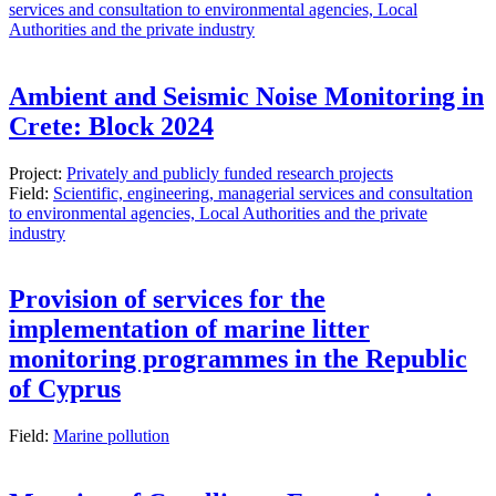
services and consultation to environmental agencies, Local
Authorities and the private industry
Ambient and Seismic Noise Monitoring in
Crete: Block 2024
Project:
Privately and publicly funded research projects
Field:
Scientific, engineering, managerial services and consultation
to environmental agencies, Local Authorities and the private
industry
Provision of services for the
implementation of marine litter
monitoring programmes in the Republic
of Cyprus
Field:
Marine pollution