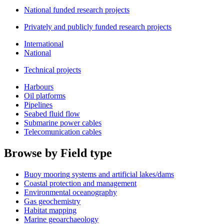
National funded research projects
Privately and publicly funded research projects
International
National
Technical projects
Harbours
Oil platforms
Pipelines
Seabed fluid flow
Submarine power cables
Telecomunication cables
Browse by Field type
Buoy mooring systems and artificial lakes/dams
Coastal protection and management
Environmental oceanography
Gas geochemistry
Habitat mapping
Marine geoarchaeology