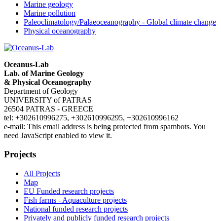
Marine geology
Marine pollution
Paleoclimatology/Palaeoceanography - Global climate change
Physical oceanography
Oceanus-Lab
Lab. of Marine Geology
& Physical Oceanography
Department of Geology
UNIVERSITY of PATRAS
26504 PATRAS - GREECE
tel: +302610996275, +302610996295, +302610996162
e-mail:
This email address is being protected from spambots. You
need JavaScript enabled to view it.
Projects
All Projects
Map
EU Funded research projects
Fish farms - Aquaculture projects
National funded research projects
Privately and publicly funded research projects