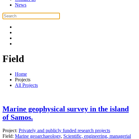
News
Field
Home
Projects
All Projects
Marine geophysical survey in the island
of Samos.
Project:
Privately and publicly funded research projects
Field:
Marine geoarchaeology
,
Scientific, engineering, managerial