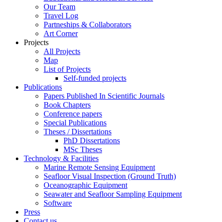
Our Team
Travel Log
Partneships & Collaborators
Art Corner
Projects
All Projects
Map
List of Projects
Self-funded projects
Publications
Papers Published In Scientific Journals
Book Chapters
Conference papers
Special Publications
Theses / Dissertations
PhD Dissertations
MSc Theses
Technology & Facilities
Marine Remote Sensing Equipment
Seafloor Visual Inspection (Ground Truth)
Oceanographic Equipment
Seawater and Seafloor Sampling Equipment
Software
Press
Contact us