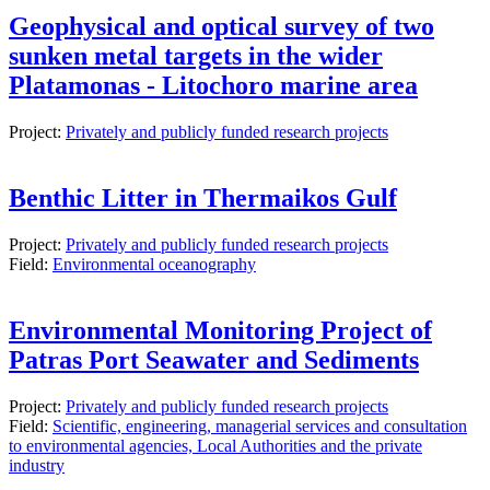
Geophysical and optical survey of two
sunken metal targets in the wider
Platamonas - Litochoro marine area
Project:
Privately and publicly funded research projects
Benthic Litter in Thermaikos Gulf
Project:
Privately and publicly funded research projects
Field:
Environmental oceanography
Environmental Monitoring Project of
Patras Port Seawater and Sediments
Project:
Privately and publicly funded research projects
Field:
Scientific, engineering, managerial services and consultation
to environmental agencies, Local Authorities and the private
industry