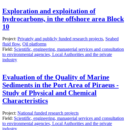
Exploration and exploitation of
hydrocarbons, in the offshore area Block
10
Project:
Privately and publicly funded research projects
,
Seabed
fluid flow
,
Oil platforms
Field:
Scientific, engineering, managerial services and consultation
to environmental agencies, Local Authorities and the private
industry
Evaluation of the Quality of Marine
Sediments in the Port Area of ​​Piraeus -
Study of Physical and Chemical
Characteristics
Project:
National funded research projects
Field:
Scientific, engineering, managerial services and consultation
to environmental agencies, Local Authorities and the private
industry