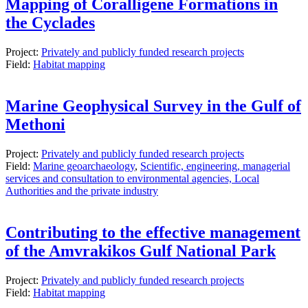
Mapping of Coralligene Formations in
the Cyclades
Project:
Privately and publicly funded research projects
Field:
Habitat mapping
Marine Geophysical Survey in the Gulf of
Methoni
Project:
Privately and publicly funded research projects
Field:
Marine geoarchaeology
,
Scientific, engineering, managerial
services and consultation to environmental agencies, Local
Authorities and the private industry
Contributing to the effective management
of the Amvrakikos Gulf National Park
Project:
Privately and publicly funded research projects
Field:
Habitat mapping