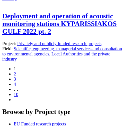
Deployment and operation of acoustic
monitoring stations KYPARISSIAKOS
GULF 2022 pt. 2
Project:
Privately and publicly funded research projects
Field:
Scientific, engineering, managerial services and consultation
to environmental agencies, Local Authorities and the private
industry
1
2
3
4
…
10
Browse by Project type
EU Funded research projects