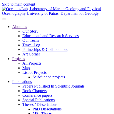
Skip to main content
About us
Our Story
Educational and Research Services
Our Team
Travel Log
Partneships & Collaborators
Art Corner
Projects
All Projects
Map
List of Projects
Self-funded projects
Publications
Papers Published In Scientific Journals
Book Chapters
Conference papers
Special Publications
Theses / Dissertations
PhD Dissertations
MSc Theses