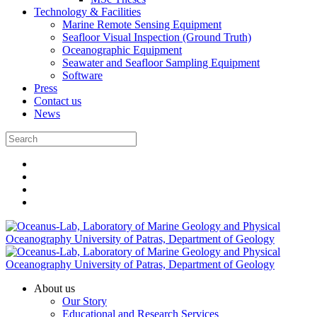
Technology & Facilities
Marine Remote Sensing Equipment
Seafloor Visual Inspection (Ground Truth)
Oceanographic Equipment
Seawater and Seafloor Sampling Equipment
Software
Press
Contact us
News
About us
Our Story
Educational and Research Services