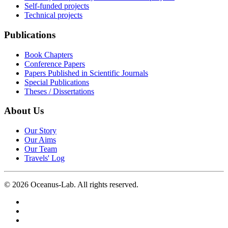
Self-funded projects
Technical projects
Publications
Book Chapters
Conference Papers
Papers Published in Scientific Journals
Special Publications
Theses / Dissertations
About Us
Our Story
Our Aims
Our Team
Travels' Log
©
2026
Oceanus-Lab. All rights reserved.