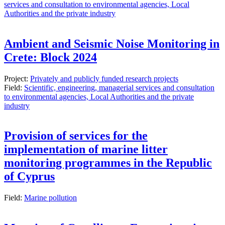
services and consultation to environmental agencies, Local
Authorities and the private industry
Ambient and Seismic Noise Monitoring in
Crete: Block 2024
Project:
Privately and publicly funded research projects
Field:
Scientific, engineering, managerial services and consultation
to environmental agencies, Local Authorities and the private
industry
Provision of services for the
implementation of marine litter
monitoring programmes in the Republic
of Cyprus
Field:
Marine pollution