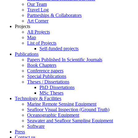
Our Team
Travel Log
Partneships & Collaborators
Art Corner
Projects
All Projects
Map
List of Projects
Self-funded projects
Publications
Papers Published In Scientific Journals
Book Chapters
Conference papers
Special Publications
Theses / Dissertations
PhD Dissertations
MSc Theses
Technology & Facilities
Marine Remote Sensing Equipment
Seafloor Visual Inspection (Ground Truth)
Oceanographic Equipment
Seawater and Seafloor Sampling Equipment
Software
Press
Contact us