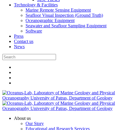
Technology & Facilities
Marine Remote Sensing Equipment
Seafloor Visual Inspection (Ground Truth)
Oceanographic Equipment
Seawater and Seafloor Sampling Equipment
Software
Press
Contact us
News
About us
Our Story
Educational and Research Services