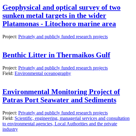
Geophysical and optical survey of two
sunken metal targets in the wider
Platamonas - Litochoro marine area
Project:
Privately and publicly funded research projects
Benthic Litter in Thermaikos Gulf
Project:
Privately and publicly funded research projects
Field:
Environmental oceanography
Environmental Monitoring Project of
Patras Port Seawater and Sediments
Project:
Privately and publicly funded research projects
Field:
Scientific, engineering, managerial services and consultation
to environmental agencies, Local Authorities and the private
industry