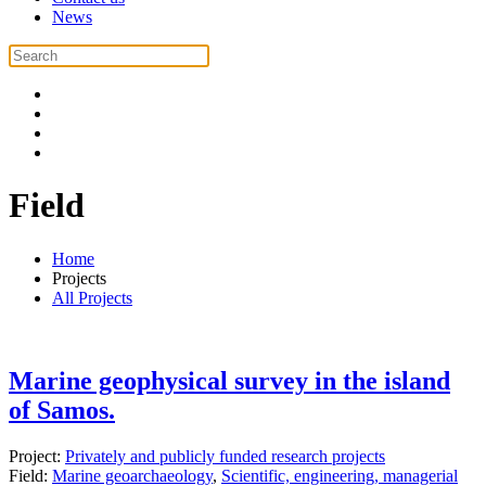
News
Field
Home
Projects
All Projects
Marine geophysical survey in the island
of Samos.
Project:
Privately and publicly funded research projects
Field:
Marine geoarchaeology
,
Scientific, engineering, managerial