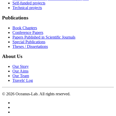
Self-funded projects
Technical projects
Publications
Book Chapters
Conference Papers
Papers Published in Scientific Journals
Special Publications
Theses / Dissertations
About Us
Our Story
Our Aims
Our Team
Travels' Log
©
2026
Oceanus-Lab. All rights reserved.