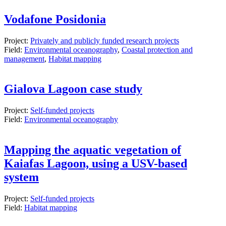
Vodafone Posidonia
Project:
Privately and publicly funded research projects
Field:
Environmental oceanography
,
Coastal protection and
management
,
Habitat mapping
Gialova Lagoon case study
Project:
Self-funded projects
Field:
Environmental oceanography
Mapping the aquatic vegetation of
Kaiafas Lagoon, using a USV-based
system
Project:
Self-funded projects
Field:
Habitat mapping