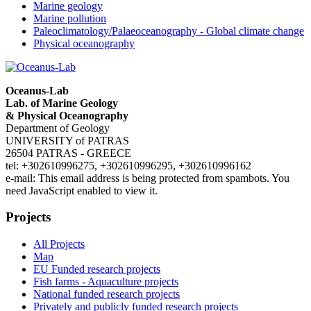
Marine geology
Marine pollution
Paleoclimatology/Palaeoceanography - Global climate change
Physical oceanography
Oceanus-Lab
Lab. of Marine Geology
& Physical Oceanography
Department of Geology
UNIVERSITY of PATRAS
26504 PATRAS - GREECE
tel: +302610996275, +302610996295, +302610996162
e-mail:
This email address is being protected from spambots. You
need JavaScript enabled to view it.
Projects
All Projects
Map
EU Funded research projects
Fish farms - Aquaculture projects
National funded research projects
Privately and publicly funded research projects