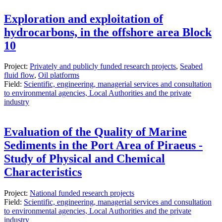
Exploration and exploitation of
hydrocarbons, in the offshore area Block
10
Project:
Privately and publicly funded research projects
,
Seabed
fluid flow
,
Oil platforms
Field:
Scientific, engineering, managerial services and consultation
to environmental agencies, Local Authorities and the private
industry
Evaluation of the Quality of Marine
Sediments in the Port Area of ​​Piraeus -
Study of Physical and Chemical
Characteristics
Project:
National funded research projects
Field:
Scientific, engineering, managerial services and consultation
to environmental agencies, Local Authorities and the private
industry