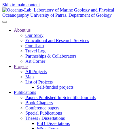
Skip to main content
About us
Our Story
Educational and Research Services
Our Team
Travel Log
Partneships & Collaborators
Art Corner
Projects
All Projects
Map
List of Projects
Self-funded projects
Publications
Papers Published In Scientific Journals
Book Chapters
Conference papers
Special Publications
Theses / Dissertations
PhD Dissertations
MSc Theses