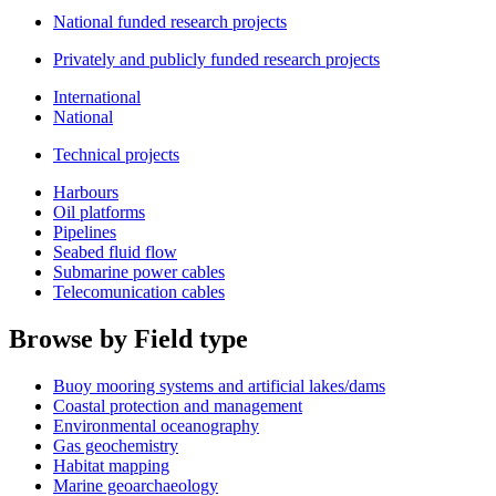
National funded research projects
Privately and publicly funded research projects
International
National
Technical projects
Harbours
Oil platforms
Pipelines
Seabed fluid flow
Submarine power cables
Telecomunication cables
Browse by Field type
Buoy mooring systems and artificial lakes/dams
Coastal protection and management
Environmental oceanography
Gas geochemistry
Habitat mapping
Marine geoarchaeology