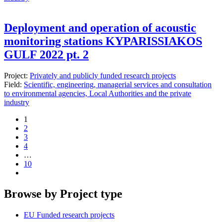
Deployment and operation of acoustic
monitoring stations KYPARISSIAKOS
GULF 2022 pt. 2
Project:
Privately and publicly funded research projects
Field:
Scientific, engineering, managerial services and consultation
to environmental agencies, Local Authorities and the private
industry
1
2
3
4
…
10
Browse by Project type
EU Funded research projects