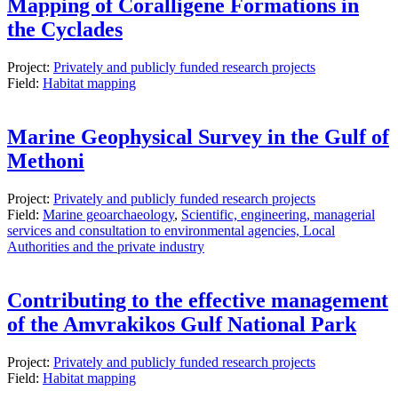
Mapping of Coralligene Formations in
the Cyclades
Project:
Privately and publicly funded research projects
Field:
Habitat mapping
Marine Geophysical Survey in the Gulf of
Methoni
Project:
Privately and publicly funded research projects
Field:
Marine geoarchaeology
,
Scientific, engineering, managerial
services and consultation to environmental agencies, Local
Authorities and the private industry
Contributing to the effective management
of the Amvrakikos Gulf National Park
Project:
Privately and publicly funded research projects
Field:
Habitat mapping