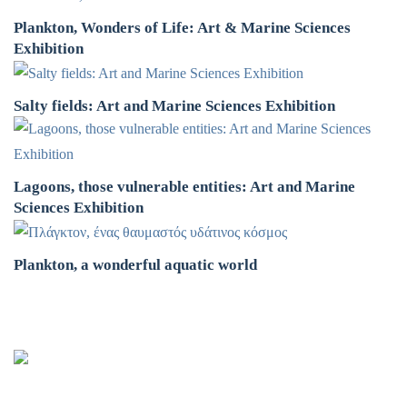
Plankton, Wonders of Life: Art & Marine Sciences
Exhibition
Salty fields: Art and Marine Sciences Exhibition
Lagoons, those vulnerable entities: Art and Marine
Sciences Exhibition
Plankton, a wonderful aquatic world
Oceanus-Lab