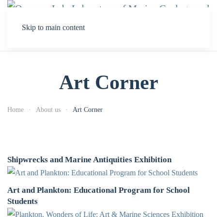
Skip to main content
Art Corner
Home
About us
Art Corner
Shipwrecks and Marine Antiquities Exhibition
Art and Plankton: Educational Program for School
Students