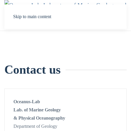
Skip to main content
Contact us
Oceanus-Lab
Lab. of Marine Geology
& Physical Oceanography
Department of Geology