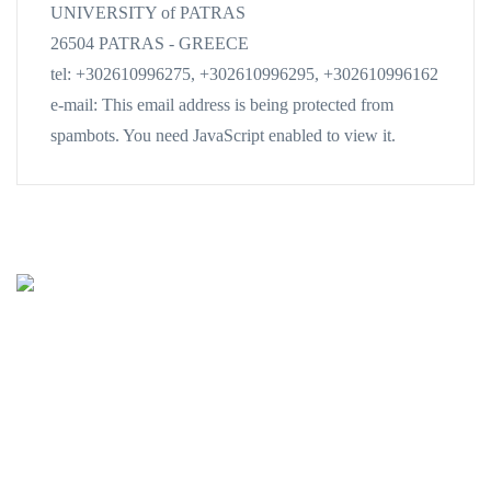
UNIVERSITY of PATRAS
26504 PATRAS - GREECE
tel: +302610996275, +302610996295, +302610996162
e-mail:
This email address is being protected from
spambots. You need JavaScript enabled to view it.
Oceanus-Lab
Lab. of Marine Geology
& Physical Oceanography
Department of Geology
UNIVERSITY of PATRAS