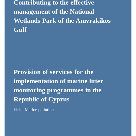
Contributing to the effective
management of the National
Wetlands Park of the Amvrakikos
Gulf
Provision of services for the
implementation of marine litter
monitoring programmes in the
Republic of Cyprus
Field:
Marine pollution