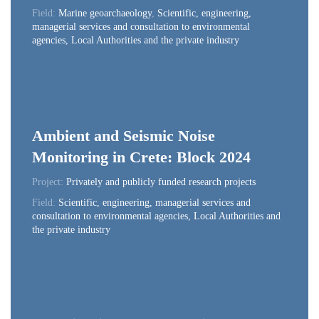
Field:
Marine geoarchaeology
,
Scientific, engineering,
managerial services and consultation to environmental
agencies, Local Authorities and the private industry
Ambient and Seismic Noise
Monitoring in Crete: Block 2024
Project:
Privately and publicly funded research projects
Field:
Scientific, engineering, managerial services and
consultation to environmental agencies, Local Authorities and
the private industry