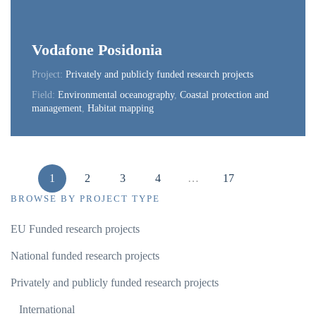
Vodafone Posidonia
Project:
Privately and publicly funded research projects
Field:
Environmental oceanography
,
Coastal protection and
management
,
Habitat mapping
1
2
3
4
…
17
BROWSE BY PROJECT TYPE
EU Funded research projects
National funded research projects
Privately and publicly funded research projects
International