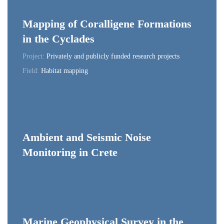
Mapping of Coralligene Formations
in the Cyclades
Project:
Privately and publicly funded research projects
Field:
Habitat mapping
Ambient and Seismic Noise
Monitoring in Crete
Marine Geophysical Survey in the