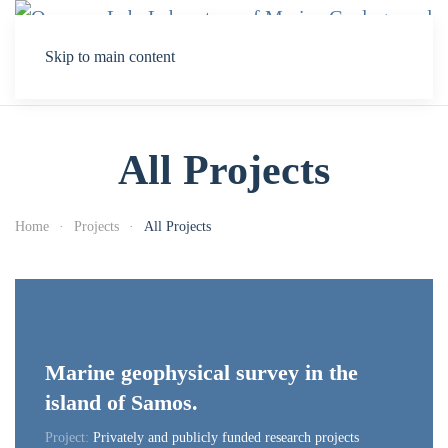
Skip to main content
All Projects
Home
Projects
All Projects
Marine geophysical survey in the
island of Samos.
Project:
Privately and publicly funded research projects