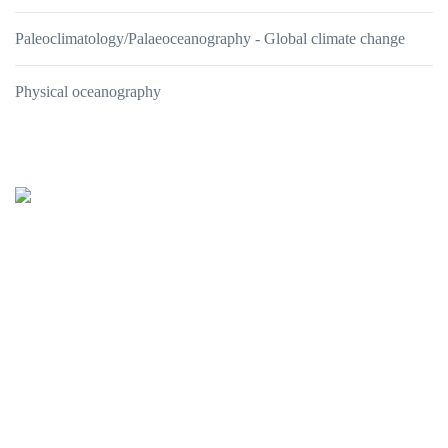
Paleoclimatology/Palaeoceanography - Global climate change
Physical oceanography
Oceanus-Lab
Lab. of Marine Geology
& Physical Oceanography
Department of Geology
UNIVERSITY of PATRAS
26504 PATRAS - GREECE
tel: +302610996275, +302610996295, +302610996162
e-mail:
This email address is being protected from spambots. You