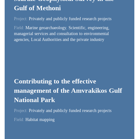
Gulf of Methoni
Project:
Privately and publicly funded research projects
Field:
Marine geoarchaeology
,
Scientific, engineering,
managerial services and consultation to environmental
agencies, Local Authorities and the private industry
Contributing to the effective
management of the Amvrakikos Gulf
National Park
Project:
Privately and publicly funded research projects
Field:
Habitat mapping