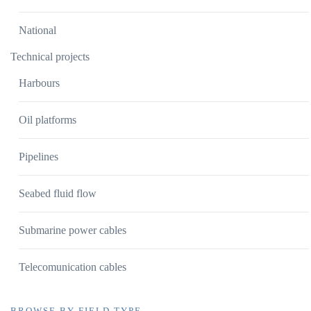
National
Technical projects
Harbours
Oil platforms
Pipelines
Seabed fluid flow
Submarine power cables
Telecomunication cables
BROWSE BY FIELD TYPE