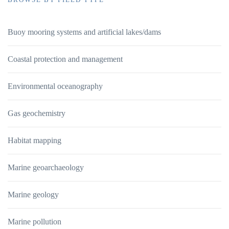
Buoy mooring systems and artificial lakes/dams
Coastal protection and management
Environmental oceanography
Gas geochemistry
Habitat mapping
Marine geoarchaeology
Marine geology
Marine pollution