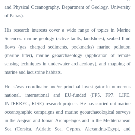
and Physical Oceanography, Department of Geology, University
of Patras).
His research interests cover a wide range of topics in Marine
Sciences: marine geology (active faults, landslides), seabed fluid
flows (gas charged sediments, pockmarks) marine pollution
(marine litter), marine geoarchaeology (application of remote
sensing techniques in underwater archaeology), and mapping of
marine and lacustrine habitats.
He is/was coordinator and/or principal investigator in numerous
national, international and EU-funded (FP5, FP7, LIFE,
INTERREG, RISE) research projects. He has carried out marine
oceanographic campaigns and marine geoarchaeological surveys
in the Aegean and Ionian Archipelagos and in the Mediterranean
Sea (Corsica, Adriatic Sea, Cyprus, Alexandria-Egypt, and