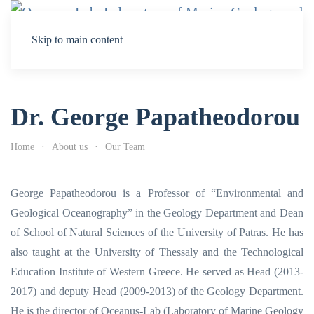
Skip to main content
Dr. George Papatheodorou
Home
About us
Our Team
George Papatheodorou is a Professor of “Environmental and
Geological Oceanography” in the Geology Department and Dean
of School of Natural Sciences of the University of Patras. He has
also taught at the University of Thessaly and the Technological
Education Institute of Western Greece. He served as Head (2013-
2017) and deputy Head (2009-2013) of the Geology Department.
He is the director of Oceanus-Lab (Laboratory of Marine Geology