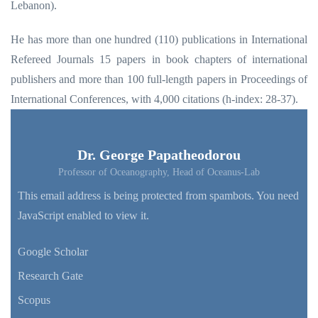
Lebanon).
He has more than one hundred (110) publications in International
Refereed Journals 15 papers in book chapters of international
publishers and more than 100 full-length papers in Proceedings of
International Conferences, with 4,000 citations (h-index: 28-37).
Dr. George Papatheodorou
Professor of Oceanography, Head of Oceanus-Lab
This email address is being protected from spambots. You need
JavaScript enabled to view it.
Google Scholar
Research Gate
Scopus