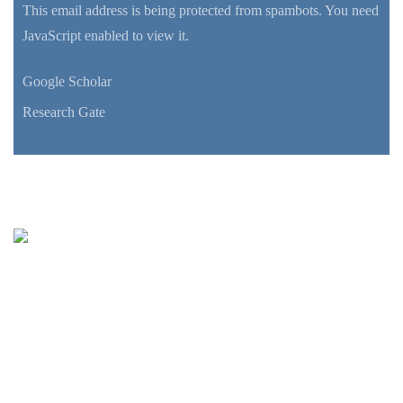
This email address is being protected from spambots. You need
JavaScript enabled to view it.
Google Scholar
Research Gate
Oceanus-Lab
Lab. of Marine Geology
& Physical Oceanography
Department of Geology
UNIVERSITY of PATRAS