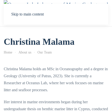
Skip to main content
Christina Malama
Home
About us
Our Team
Christina Malama holds an MSc in Oceanography and a degree in
Geology (University of Patras, 2023). She is currently a
Researcher at Oceanus Lab, where her work focuses on marine
litter and seafloor processes.
Her interest in marine environments began during her
undergraduate thesis on benthic marine litter in Cyprus, conducted