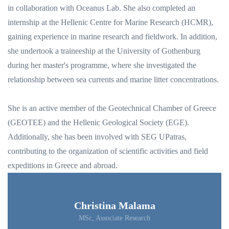
in collaboration with Oceanus Lab. She also completed an
internship at the Hellenic Centre for Marine Research (HCMR),
gaining experience in marine research and fieldwork. In addition,
she undertook a traineeship at the University of Gothenburg
during her master's programme, where she investigated the
relationship between sea currents and marine litter concentrations.
She is an active member of the Geotechnical Chamber of Greece
(GEOTEE) and the Hellenic Geological Society (EGE).
Additionally, she has been involved with SEG UPatras,
contributing to the organization of scientific activities and field
expeditions in Greece and abroad.
Christina Malama
MSc, Associate Research