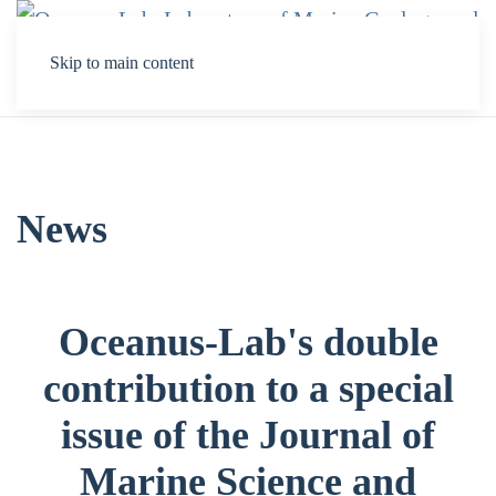
Skip to main content
News
Oceanus-Lab's double
contribution to a special
issue of the Journal of
Marine Science and