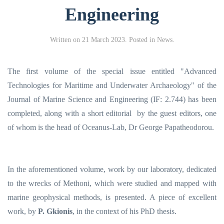
Engineering
Written on
21 March 2023
. Posted in
Νews
.
The first volume of the special issue entitled "Advanced
Technologies for Maritime and Underwater Archaeology" of the
Journal of Marine Science and Engineering (IF: 2.744) has been
completed, along with a short editorial by the guest editors, one
of whom is the head of Oceanus-Lab, Dr George Papatheodorou.
In the aforementioned volume, work by our laboratory, dedicated
to the wrecks of Methoni, which were studied and mapped with
marine geophysical methods, is presented.
A piece of excellent
work, by
P. Gkionis
, in the context of his PhD thesis.