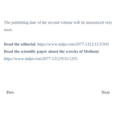
The publishing date of the second volume will be announced very
soon.
Read the editorial
:
https://www.mdpi.com/2077-1312/11/3/593
Read the scientific paper about the wrecks of Methoni
:
https://www.mdpi.com/2077-1312/9/11/1255
Prev
Next