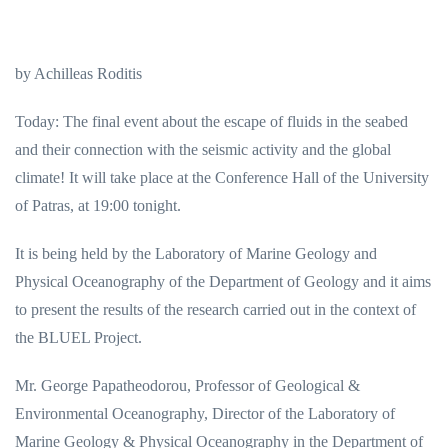
by Achilleas Roditis
Today: The final event about the escape of fluids in the seabed
and their connection with the seismic activity and the global
climate! It will take place at the Conference Hall of the University
of Patras, at 19:00 tonight.
It is being held by the Laboratory of Marine Geology and
Physical Oceanography of the Department of Geology and it aims
to present the results of the research carried out in the context of
the BLUEL Project.
Mr. George Papatheodorou, Professor of Geological &
Environmental Oceanography, Director of the Laboratory of
Marine Geology & Physical Oceanography in the Department of