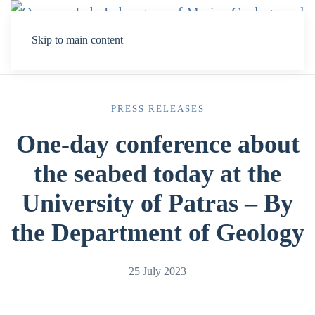
Skip to main content
PRESS RELEASES
One-day conference about
the seabed today at the
University of Patras – By
the Department of Geology
25 July 2023