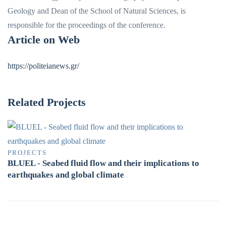
Geology and Dean of the School of Natural Sciences, is
responsible for the proceedings of the conference.
Article on Web
https://politeianews.gr/
Related Projects
PROJECTS
BLUEL - Seabed fluid flow and their implications to
earthquakes and global climate