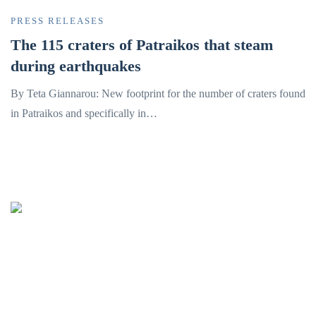
PRESS RELEASES
The 115 craters of Patraikos that steam
during earthquakes
By Teta Giannarou: New footprint for the number of craters found
in Patraikos and specifically in…
Oceanus-Lab
Lab. of Marine Geology
& Physical Oceanography
Department of Geology