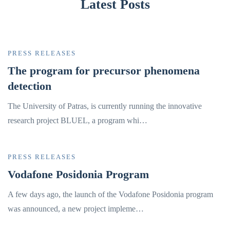
Latest Posts
PRESS RELEASES
The program for precursor phenomena
detection
The University of Patras, is currently running the innovative
research project BLUEL, a program whi…
PRESS RELEASES
Vodafone Posidonia Program
A few days ago, the launch of the Vodafone Posidonia program
was announced, a new project impleme…