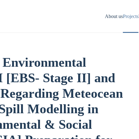
About us
Projects
 Environmental
I [EBS- Stage II] and
y Regarding Meteocean
Spill Modelling in
nmental & Social