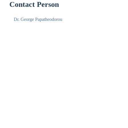
Contact Person
Dr. George Papatheodorou