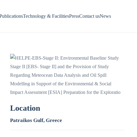
Publications
Technology & Facilities
Press
Contact us
News
Location
Patraikos Gulf, Greece