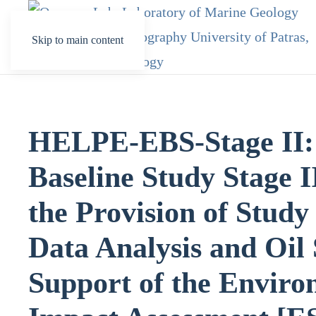
Skip to main content
HELPE-EBS-Stage II:
Baseline Study Stage I
the Provision of Stud
Data Analysis and Oil 
Support of the Enviro