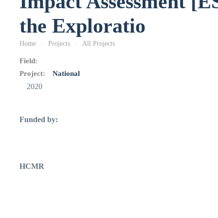
Impact Assessment [ES
the Exploratio
Home
Projects
All Projects
Field:
Project:
National
2020
Funded by:
HCMR